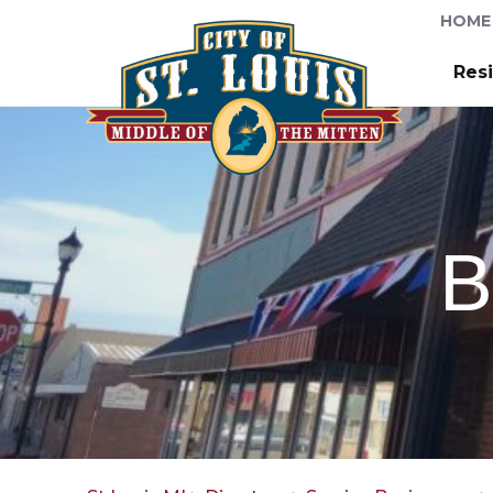
HOME
Res
B