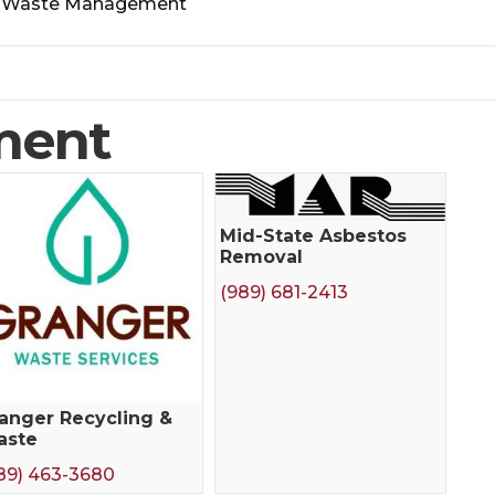
>
Waste Management
ment
Mid-State Asbestos
Removal
(989) 681-2413
anger Recycling &
aste
89) 463-3680