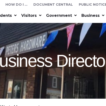
HOW DO I …
DOCUMENT CENTRAL
PUBLIC NOTIC
idents
Visitors
Government
Business
usiness Directo