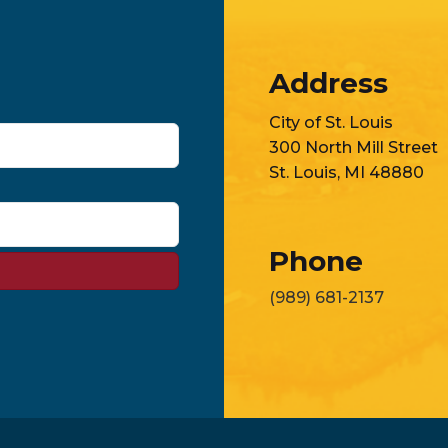
Address
City of St. Louis
300 North Mill Street
St. Louis, MI 48880
Phone
(989) 681-2137