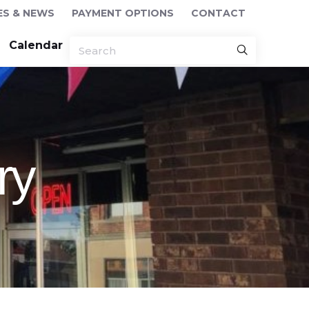
ES & NEWS
PAYMENT OPTIONS
CONTACT
Calendar
ry