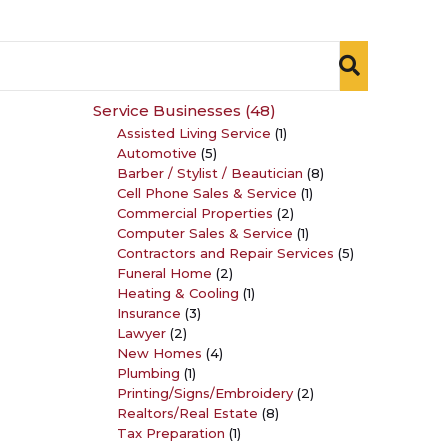
Service Businesses
(48)
Assisted Living Service
(1)
Automotive
(5)
Barber / Stylist / Beautician
(8)
Cell Phone Sales & Service
(1)
Commercial Properties
(2)
Computer Sales & Service
(1)
Contractors and Repair Services
(5)
Funeral Home
(2)
Heating & Cooling
(1)
Insurance
(3)
Lawyer
(2)
New Homes
(4)
Plumbing
(1)
Printing/Signs/Embroidery
(2)
Realtors/Real Estate
(8)
Tax Preparation
(1)