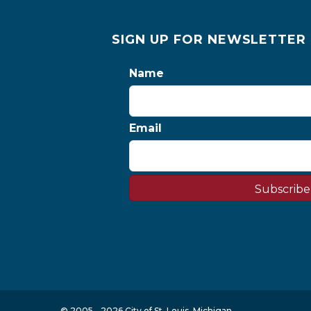
SIGN UP FOR NEWSLETTER
Name
Email
Subscribe
© 2005 - 2026 City of St. Louis, Michigan.