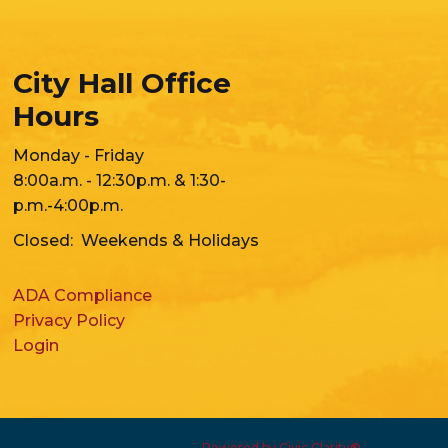
City Hall Office
Hours
Monday - Friday
8:00a.m. - 12:30p.m. & 1:30-
p.m.-4:00p.m.
Closed: Weekends & Holidays
ADA Compliance
Privacy Policy
Login
Powered by Civic Clarity®