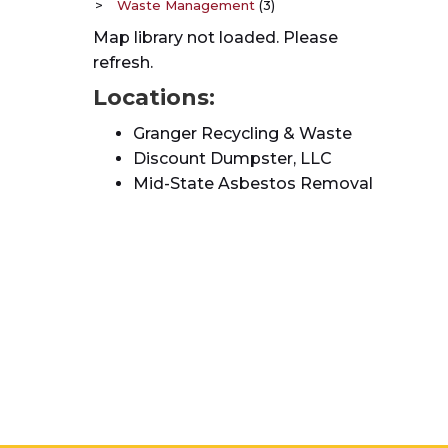
Waste Management
(3)
Map library not loaded. Please
refresh.
Locations:
Granger Recycling & Waste
Discount Dumpster, LLC
Mid-State Asbestos Removal