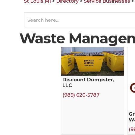
St Louis MI
>
Directory
>
Service Businesses
Waste Manage
Discount Dumpster,
LLC
(989) 620-5787
Gr
W
(9