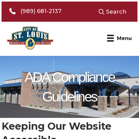
Telephone 989-681-2137
(989) 681-2137
Search
Menu
ADA Compliance
Guidelines
Keeping Our Website