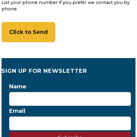
List your phone number if you prefer we contact you by
phone
SIGN UP FOR NEWSLETTER
Name
Email