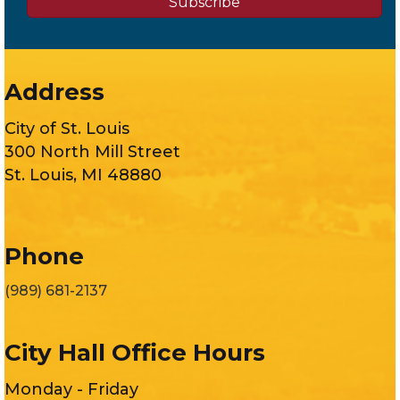
Subscribe
Address
City of St. Louis
300 North Mill Street
St. Louis, MI 48880
Phone
(989) 681-2137
City Hall Office Hours
Monday - Friday