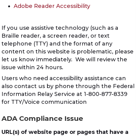
Adobe Reader Accessibility
If you use assistive technology (such as a
Braille reader, a screen reader, or text
telephone (TTY) and the format of any
content on this website is problematic, please
let us know immediately. We will review the
issue within 24 hours.
Users who need accessibility assistance can
also contact us by phone through the Federal
Information Relay Service at 1-800-877-8339
for TTY/Voice communication
ADA Compliance Issue
URL(s) of website page or pages that have a