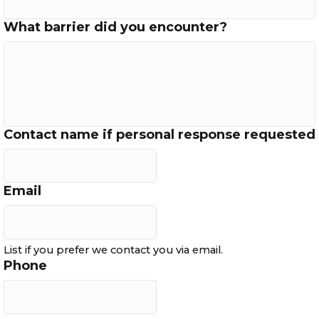
What barrier did you encounter?
Contact name if personal response requested
Email
List if you prefer we contact you via email.
Phone