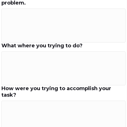
problem.
What where you trying to do?
How were you trying to accomplish your
task?