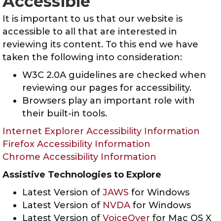
Accessible
It is important to us that our website is
accessible to all that are interested in
reviewing its content. To this end we have
taken the following into consideration:
W3C 2.0A guidelines are checked when
reviewing our pages for accessibility.
Browsers play an important role with
their built-in tools.
Internet Explorer Accessibility Information
Firefox Accessibility Information
Chrome Accessibility Information
Assistive Technologies to Explore
Latest Version of
JAWS
for Windows
Latest Version of
NVDA
for Windows
Latest Version of
VoiceOver
for Mac OS X