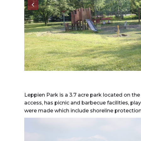
Leppien Park is a 3.7 acre park located on the
access, has picnic and barbecue facilities, p
were made which include shoreline protection 