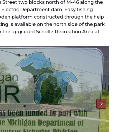
n Street two blocks north of M-46 along the
is Electric Department dam. Easy fishing
oden platform constructed through the help
ing is available on the north side of the park
n the upgraded Scholtz Recreation Area at