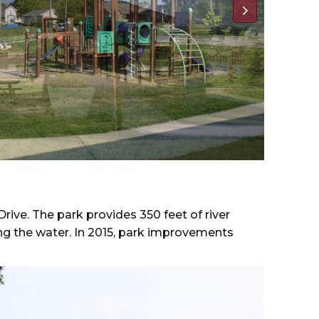
rive. The park provides 350 feet of river
ing the water. In 2015, park improvements