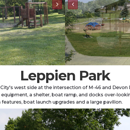
Leppien Park
 City's west side at the intersection of M-46 and Devon D
lay equipment, a shelter, boat ramp, and docks over-look
features, boat launch upgrades and a large pavilion.