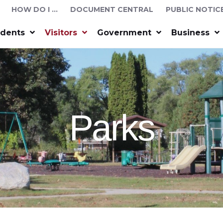
HOW DO I …
DOCUMENT CENTRAL
PUBLIC NOTIC
idents
Visitors
Government
Business
Parks