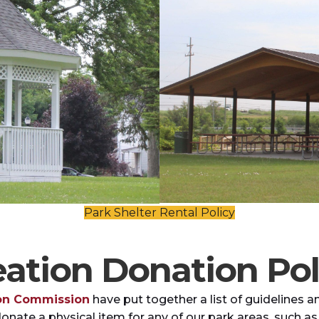
Park Shelter Rental Policy
ation Donation Pol
ion Commission
have put together a list of guideline
donate a physical item for any of our park areas, such as