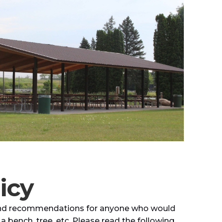
icy
s and recommendations for anyone who would
 a bench, tree, etc. Please read the following