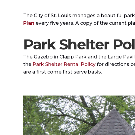
The City of St. Louis manages a beautiful parks 
Plan
every five years. A copy of the current pl
Park Shelter Pol
The Gazebo in Clapp Park and the Large Pavil
the
Park Shelter Rental Policy
for directions o
are a first come first serve basis.