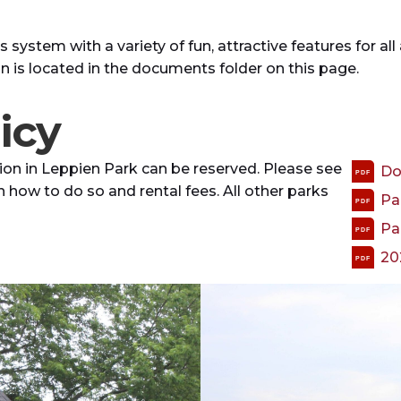
system with a variety of fun, attractive features for all 
an is located in the documents folder on this page.
icy
ion in Leppien Park can be reserved. Please see
Do
PDF
n how to do so and rental fees. All other parks
Pa
PDF
Pa
PDF
20
PDF