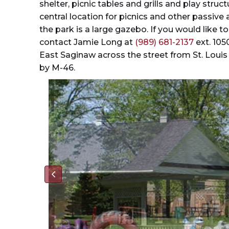
shelter, picnic tables and grills and play struc
central location for picnics and other passive ac
the park is a large gazebo. If you would like t
contact Jamie Long at
(989) 681-2137
ext. 105
East Saginaw across the street from St. Louis
by M-46.