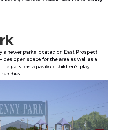
rk
ty's newer parks located on East Prospect
ovides open space for the area as well as a
 The park has a pavilion, children's play
d benches.