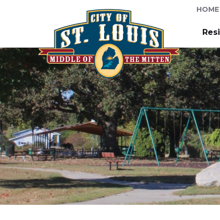
HOME
Res