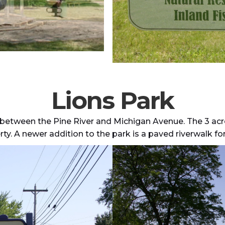
Lions Park
 between the Pine River and Michigan Avenue. The 3 acre 
ty. A newer addition to the park is a paved riverwalk for