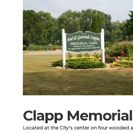
Clapp Memorial
Located at the City's center on four wooded ac