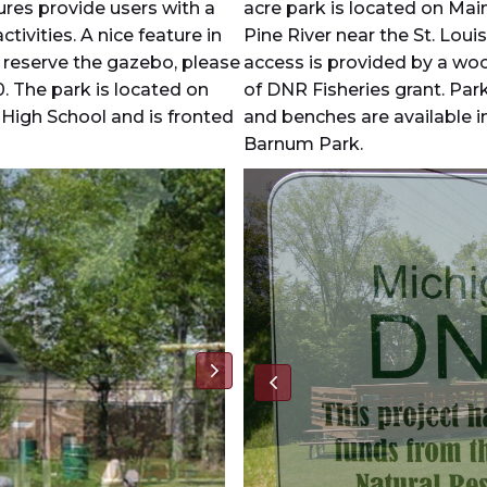
tures provide users with a
acre park is located on Mai
tivities. A nice feature in
Pine River near the St. Lou
o reserve the gazebo, please
access is provided by a wo
0. The park is located on
of DNR Fisheries grant. Park
 High School and is fronted
and benches are available i
Barnum Park.