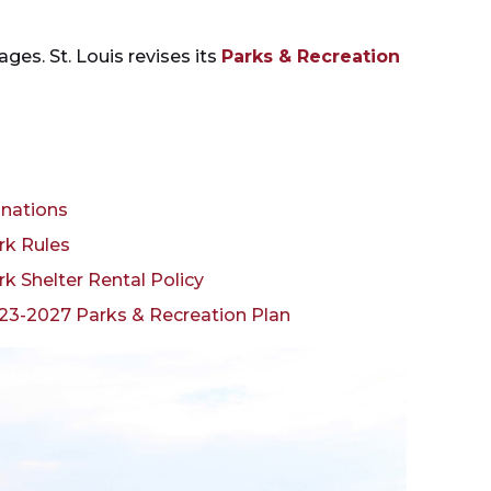
ages. St. Louis revises its
Parks & Recreation
nations
rk Rules
rk Shelter Rental Policy
23-2027 Parks & Recreation Plan