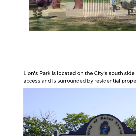
Lion's Park is located on the City's south side
access and is surrounded by residential proper