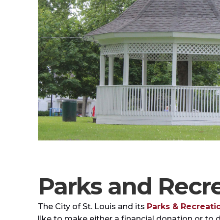
Parks and Recre
The City of St. Louis and its
Parks & Recreat
like to make either a financial donation or to 