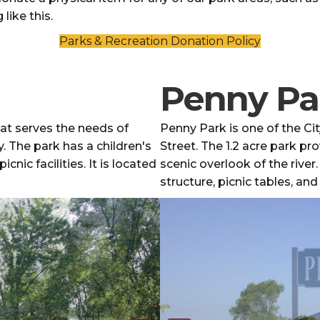
like this.
Parks & Recreation Donation Policy
Penny Pa
hat serves the needs of
Penny Park is one of the Ci
. The park has a children's
Street. The 1.2 acre park pr
cnic facilities. It is located
scenic overlook of the river.
structure, picnic tables, an