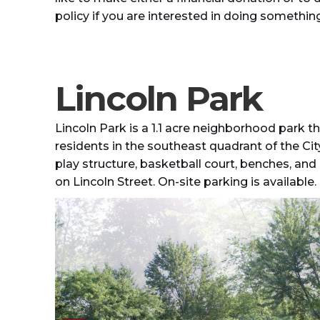
policy if you are interested in doing something 
Lincoln Park
Lincoln Park is a 1.1 acre neighborhood park t
residents in the southeast quadrant of the City
play structure, basketball court, benches, and pi
on Lincoln Street. On-site parking is available.