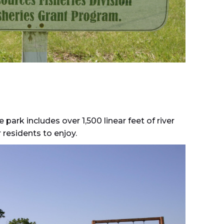
park includes over 1,500 linear feet of river
 residents to enjoy.