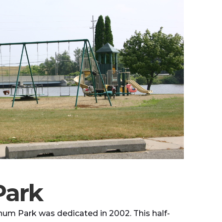
Park
num Park was dedicated in 2002. This half-