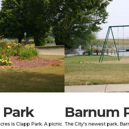
 Park
Barnum 
res is Clapp Park. A picnic
The City's newest park, Bar