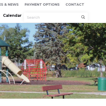
ES & NEWS
PAYMENT OPTIONS
CONTACT
Calendar