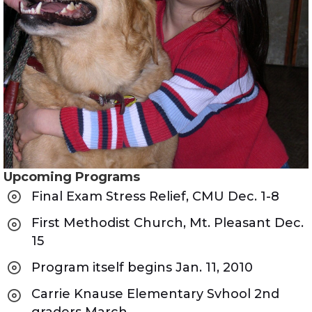
Upcoming Programs
Final Exam Stress Relief, CMU Dec. 1-8
First Methodist Church, Mt. Pleasant Dec.
15
Program itself begins Jan. 11, 2010
Carrie Knause Elementary Svhool 2nd