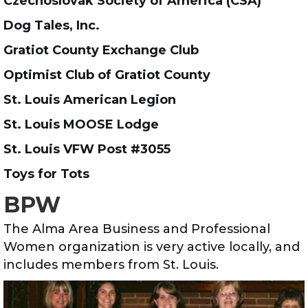
Czechoslovak Society of America (CSA)
Dog Tales, Inc.
Gratiot County Exchange Club
Optimist Club of Gratiot County
St. Louis American Legion
St. Louis MOOSE Lodge
St. Louis VFW Post #3055
Toys for Tots
BPW
The Alma Area Business and Professional
Women organization is very active locally, and
includes members from St. Louis.