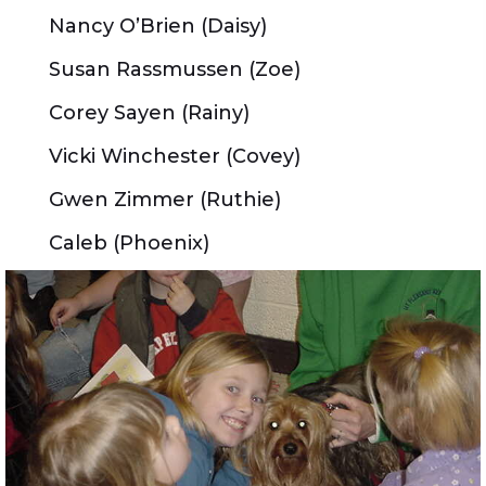
Nancy O’Brien (Daisy)
Susan Rassmussen (Zoe)
Corey Sayen (Rainy)
Vicki Winchester (Covey)
Gwen Zimmer (Ruthie)
Caleb (Phoenix)