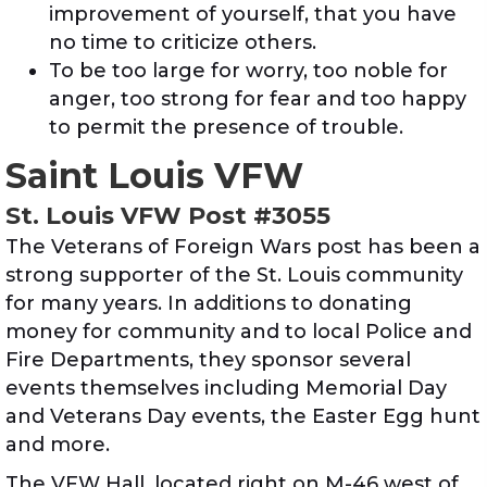
improvement of yourself, that you have
no time to criticize others.
To be too large for worry, too noble for
anger, too strong for fear and too happy
to permit the presence of trouble.
Saint Louis VFW
St. Louis VFW Post #3055
The Veterans of Foreign Wars post has been a
strong supporter of the St. Louis community
for many years. In additions to donating
money for community and to local Police and
Fire Departments, they sponsor several
events themselves including Memorial Day
and Veterans Day events, the Easter Egg hunt
and more.
The VFW Hall, located right on M-46 west of