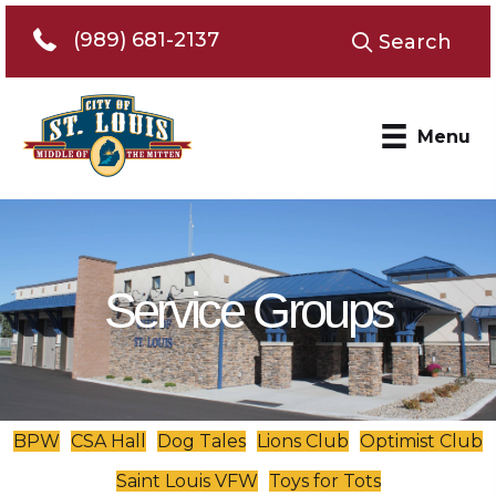
Telephone 989-681-2137
(989) 681-2137
Search
Menu
Service Groups
BPW
CSA Hall
Dog Tales
Lions Club
Optimist Club
Saint Louis VFW
Toys for Tots