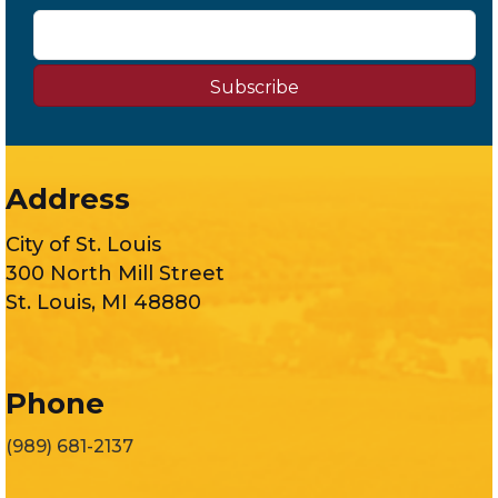
Subscribe
Address
City of St. Louis
300 North Mill Street
St. Louis, MI 48880
Phone
(989) 681-2137