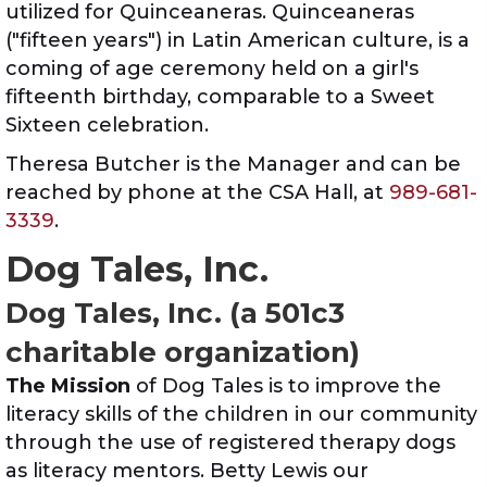
utilized for Quinceaneras. Quinceaneras
("fifteen years") in Latin American culture, is a
coming of age ceremony held on a girl's
fifteenth birthday, comparable to a Sweet
Sixteen celebration.
Theresa Butcher is the Manager and can be
reached by phone at the CSA Hall, at
989-681-
3339
.
Dog Tales, Inc.
Dog Tales, Inc. (a 501c3
charitable organization)
The Mission
of Dog Tales is to improve the
literacy skills of the children in our community
through the use of registered therapy dogs
as literacy mentors. Betty Lewis our