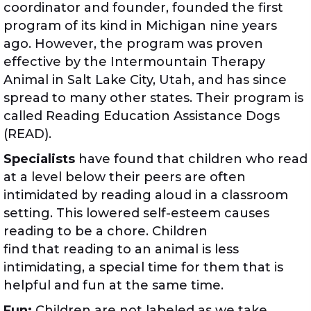
coordinator and founder, founded the first
program of its kind in Michigan nine years
ago. However, the program was proven
effective by the Intermountain Therapy
Animal in Salt Lake City, Utah, and has since
spread to many other states. Their program is
called Reading Education Assistance Dogs
(READ).
Specialists
have found that children who read
at a level below their peers are often
intimidated by reading aloud in a classroom
setting. This lowered self-esteem causes
reading to be a chore. Children
find that reading to an animal is less
intimidating, a special time for them that is
helpful and fun at the same time.
Fun:
Children are not labeled as we take