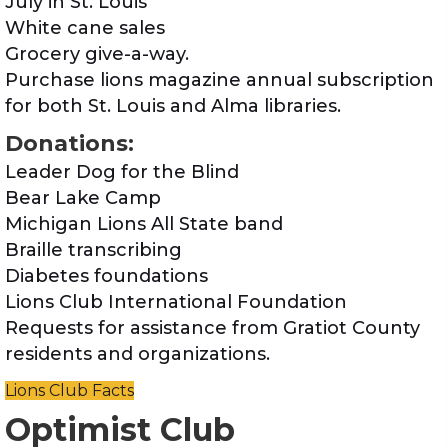
July in St. Louis
White cane sales
Grocery give-a-way.
Purchase lions magazine annual subscription
for both St. Louis and Alma libraries.
Donations:
Leader Dog for the Blind
Bear Lake Camp
Michigan Lions All State band
Braille transcribing
Diabetes foundations
Lions Club International Foundation
Requests for assistance from Gratiot County
residents and organizations.
Lions Club Facts
Optimist Club