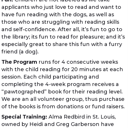
applicants who just love to read and want to
have fun reading with the dogs, as well as
those who are struggling with reading skills
and self-confidence. After all, it’s fun to go to
the library; its fun to read for pleasure; and it’s
especially great to share this fun with a furry
friend (a dog).
The Program
runs for 4 consecutive weeks
with the child reading for 20 minutes at each
session. Each child participating and
completing the 4-week program receives a
“pawtographed” book for their reading level.
We are an all volunteer group, thus purchase
of the books is from donations or fund raisers.
Special Training:
Alma Redbird in St. Louis,
owned by Heidi and Greg Garberson have