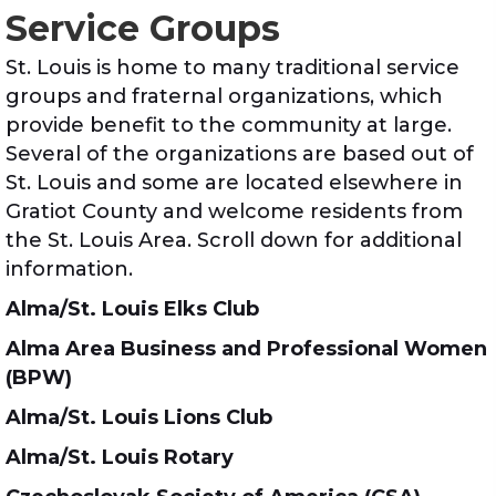
Service Groups
St. Louis is home to many traditional service
groups and fraternal organizations, which
provide benefit to the community at large.
Several of the organizations are based out of
St. Louis and some are located elsewhere in
Gratiot County and welcome residents from
the St. Louis Area. Scroll down for additional
information.
Alma/St. Louis Elks Club
Alma Area Business and Professional Women
(BPW)
Alma/St. Louis Lions Club
Alma/St. Louis Rotary