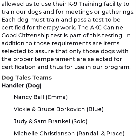
allowed us to use their K-9 Training facility to
train our dogs and for meetings or gatherings.
Each dog must train and pass a test to be
certified for therapy work. The AKC Canine
Good Citizenship test is part of this testing. In
addition to those requirements are items
selected to assure that only those dogs with
the proper temperament are selected for
certification and thus for use in our program.
Dog Tales Teams
Handler (Dog)
Nancy Ball (Emma)
Vickie & Bruce Borkovich (Blue)
Judy & Sam Brankel (Solo)
Michelle Christianson (Randall & Prace)