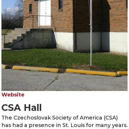
Website
CSA Hall
The Czechoslovak Society of America (CSA)
has had a presence in St. Louis for many years.