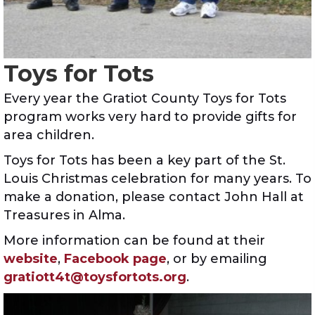
Toys for Tots
Every year the Gratiot County Toys for Tots
program works very hard to provide gifts for
area children.
Toys for Tots has been a key part of the St.
Louis Christmas celebration for many years. To
make a donation, please contact John Hall at
Treasures in Alma.
More information can be found at their
website
,
Facebook page
, or by emailing
gratiott4t@toysfortots.org
.