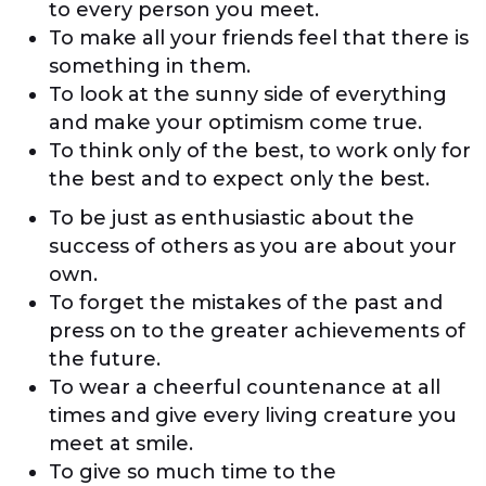
to every person you meet.
To make all your friends feel that there is
something in them.
To look at the sunny side of everything
and make your optimism come true.
To think only of the best, to work only for
the best and to expect only the best.
To be just as enthusiastic about the
success of others as you are about your
own.
To forget the mistakes of the past and
press on to the greater achievements of
the future.
To wear a cheerful countenance at all
times and give every living creature you
meet at smile.
To give so much time to the