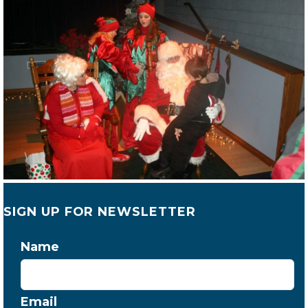
SIGN UP FOR NEWSLETTER
Name
Email