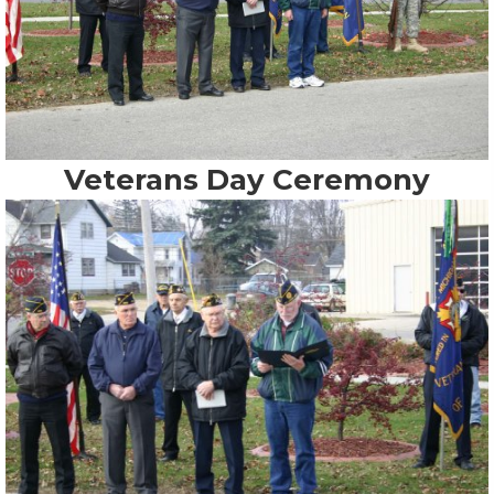
Veterans Day Ceremony