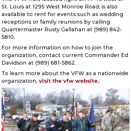
St. Louis at 1295 West Monroe Road, is also
available to rent for events such as wedding
receptions or family reunions by calling
Quartermaster Rusty Gallahan at (989) 842-
5810.
For more information on how to join the
organization, contact current Commander Ed
Davidson at (989) 681-5862.
To learn more about the VFW as a nationwide
organization,
visit the vfw website.