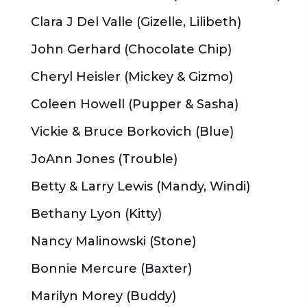
Clara J Del Valle (Gizelle, Lilibeth)
John Gerhard (Chocolate Chip)
Cheryl Heisler (Mickey & Gizmo)
Coleen Howell (Pupper & Sasha)
Vickie & Bruce Borkovich (Blue)
JoAnn Jones (Trouble)
Betty & Larry Lewis (Mandy, Windi)
Bethany Lyon (Kitty)
Nancy Malinowski (Stone)
Bonnie Mercure (Baxter)
Marilyn Morey (Buddy)