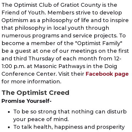
The Optimist Club of Gratiot County is the
Friend of Youth. Members strive to develop
Optimism as a philosophy of life and to inspire
that philosophy in local youth through
numerous programs and service projects. To
become a member of the "Optimist Family"
be a guest at one of our meetings on the first
and third Thursday of each month from 12-
1:00 p.m. at Masonic Pathways in the Doig
Conference Center. Visit their
Facebook page
for more information.
The Optimist Creed
Promise Yourself-
To be so strong that nothing can disturb
your peace of mind.
To talk health, happiness and prosperity