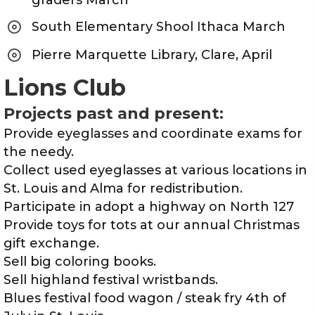
graders March
South Elementary Shool Ithaca March
Pierre Marquette Library, Clare, April
Lions Club
Projects past and present:
Provide eyeglasses and coordinate exams for
the needy.
Collect used eyeglasses at various locations in
St. Louis and Alma for redistribution.
Participate in adopt a highway on North 127
Provide toys for tots at our annual Christmas
gift exchange.
Sell big coloring books.
Sell highland festival wristbands.
Blues festival food wagon / steak fry 4th of