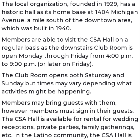
The local organization, founded in 1929, has a
historic hall as its home base at 1404 Michigan
Avenue, a mile south of the downtown area,
which was built in 1940.
Members are able to visit the CSA Hall on a
regular basis as the downstairs Club Room is
open Monday through Friday from 4:00 p.m.
to 9:00 p.m. (or later on Friday).
The Club Room opens both Saturday and
Sunday but times may vary depending what
activities might be happening.
Members may bring guests with them,
however members must sign in their guests.
The CSA Hall is available for rental for wedding
receptions, private parties, family gatherings,
etc. In the Latino community, the CSA Hall is