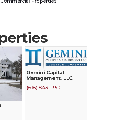
>
Commercial Properties
perties
Gemini Capital
Management, LLC
(616) 843-1350
s