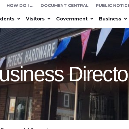
HOW DO I …
DOCUMENT CENTRAL
PUBLIC NOTIC
idents
Visitors
Government
Business
usiness Directo