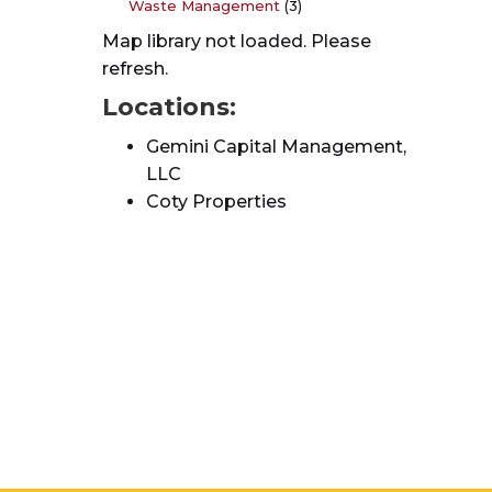
Waste Management
(3)
Map library not loaded. Please
refresh.
Locations:
Gemini Capital Management,
LLC
Coty Properties