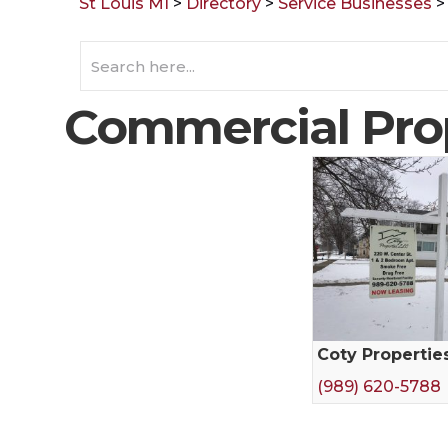
St Louis MI
>
Directory
>
Service Businesses
Commercial Pro
Coty Propertie
(989) 620-5788