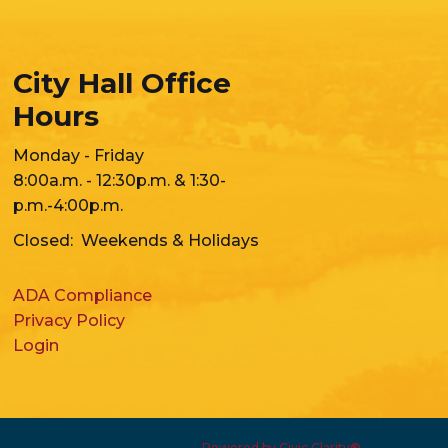
City Hall Office
Hours
Monday - Friday
8:00a.m. - 12:30p.m. & 1:30-
p.m.-4:00p.m.
Closed: Weekends & Holidays
ADA Compliance
Privacy Policy
Login
Powered by Civic Clarity®