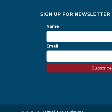
SIGN UP FOR NEWSLETTER
Name
Email
Subscribe
© 2005 - 2026 City of St. Louis, Michigan.