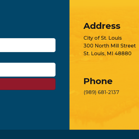
Address
City of St. Louis
300 North Mill Street
St. Louis, MI 48880
Phone
(989) 681-2137