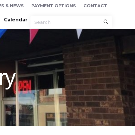
ES & NEWS
PAYMENT OPTIONS
CONTACT
Calendar
ry