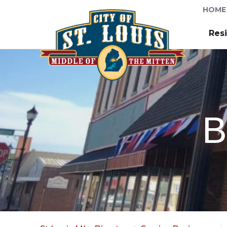
HOME
Res
B