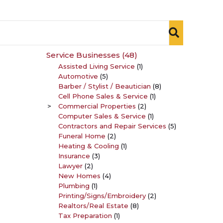
Service Businesses
(48)
Assisted Living Service
(1)
Automotive
(5)
Barber / Stylist / Beautician
(8)
Cell Phone Sales & Service
(1)
Commercial Properties
(2)
Computer Sales & Service
(1)
Contractors and Repair Services
(5)
Funeral Home
(2)
Heating & Cooling
(1)
Insurance
(3)
Lawyer
(2)
New Homes
(4)
Plumbing
(1)
Printing/Signs/Embroidery
(2)
Realtors/Real Estate
(8)
Tax Preparation
(1)