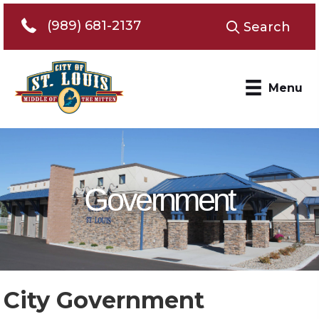
Telephone 989-681-2137
(989) 681-2137
Search
Menu
Government
City Government