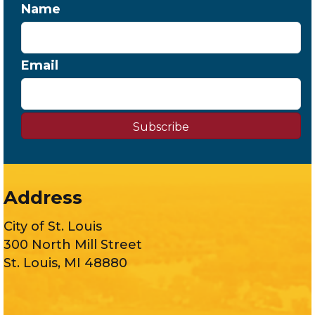
Name
Email
Subscribe
Address
City of St. Louis
300 North Mill Street
St. Louis, MI 48880