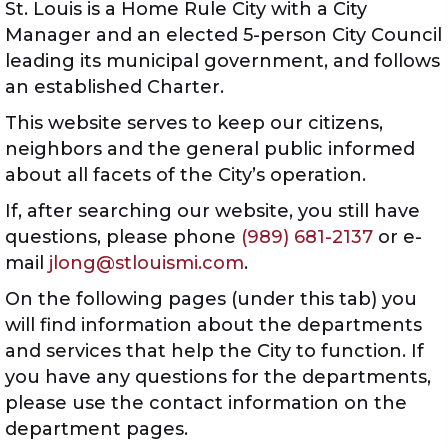
St. Louis is a Home Rule City with a City
Manager and an elected 5-person City Council
leading its municipal government, and follows
an established Charter.
This website serves to keep our citizens,
neighbors and the general public informed
about all facets of the City’s operation.
If, after searching our website, you still have
questions, please phone
(989) 681-2137
or e-
mail
jlong@stlouismi.com
.
On the following pages (under this tab) you
will find information about the departments
and services that help the City to function. If
you have any questions for the departments,
please use the contact information on the
department pages.