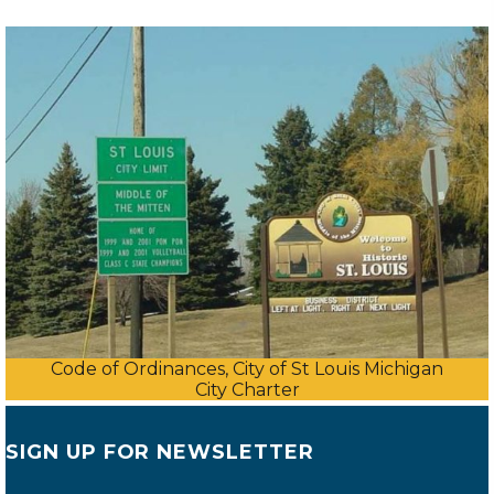
Code of Ordinances, City of St Louis Michigan
City Charter
SIGN UP FOR NEWSLETTER