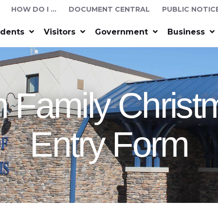
HOW DO I …
DOCUMENT CENTRAL
PUBLIC NOTIC
idents
Visitors
Government
Business
 Family Chris
Entry Form