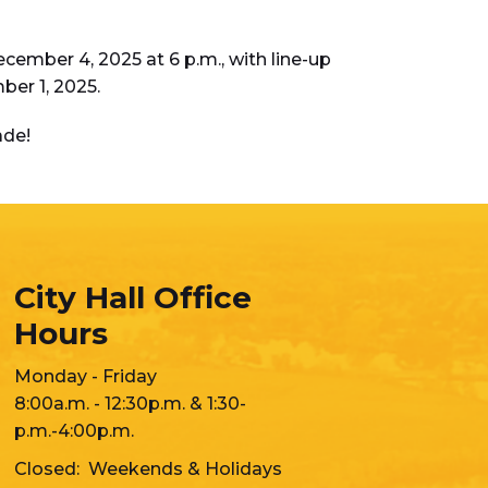
cember 4, 2025 at 6 p.m., with line-up
ber 1, 2025.
ade!
City Hall Office
Hours
Monday - Friday
8:00a.m. - 12:30p.m. & 1:30-
p.m.-4:00p.m.
Closed: Weekends & Holidays