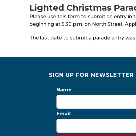
Lighted Christmas Para
Please use this form to submit an entry in 
beginning at 5:30 p.m. on North Street. Ap
The last date to submit a parade entry wa
SIGN UP FOR NEWSLETTER
Name
Email