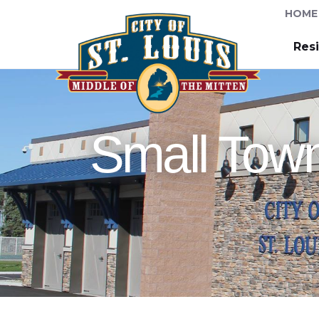
HOME
Res
Small Town