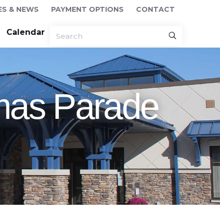
ES & NEWS
PAYMENT OPTIONS
CONTACT
Calendar
tmas Parade