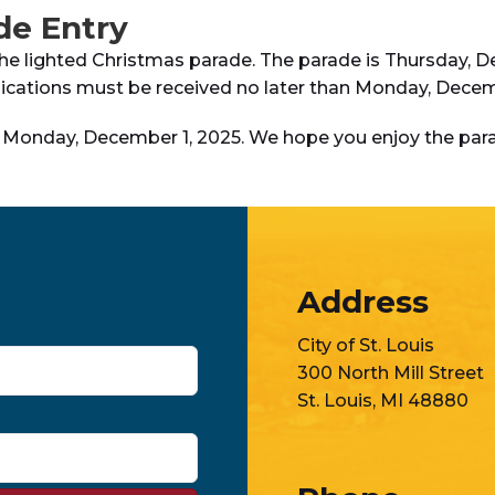
de Entry
the lighted Christmas parade. The parade is Thursday, De
plications must be received no later than Monday, Decem
s Monday, December 1, 2025. We hope you enjoy the par
Address
City of St. Louis
300 North Mill Street
St. Louis, MI 48880