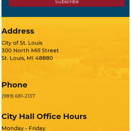
Subscribe
Address
City of St. Louis
300 North Mill Street
St. Louis, MI 48880
Phone
(989) 681-2137
City Hall Office Hours
Monday - Friday