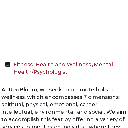
Fitness
,
Health and Wellness
,
Mental
Health/Psychologist
At RedBloom, we seek to promote holistic
wellness, which encompasses 7 dimensions:
spiritual, physical, emotional, career,
intellectual, environmental, and social. We aim
to accomplish this feat by offering a variety of
services to meet each individual where they