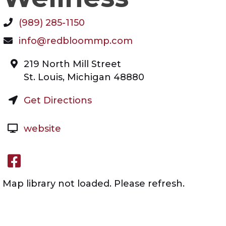
(989) 285-1150
info@redbloommp.com
219 North Mill Street
St. Louis
,
Michigan
48880
Get Directions
website
Facebook link
Map library not loaded. Please refresh.