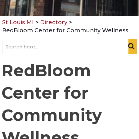
St Louis MI
>
Directory
>
RedBloom Center for Community Wellness
RedBloom
Center for
Community
Wellness