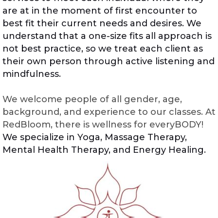
are at in the moment of first encounter to
best fit their current needs and desires. We
understand that a one-size fits all approach is
not best practice, so we treat each client as
their own person through active listening and
mindfulness.
We welcome people of all gender, age,
background, and experience to our classes. At
RedBloom, there is wellness for everyBODY!
We specialize in Yoga, Massage Therapy,
Mental Health Therapy, and Energy Healing.