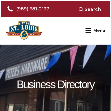
Telephone 989-681-2137
(989) 681-2137
Search
Menu
Business Directory