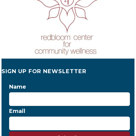
SIGN UP FOR NEWSLETTER
Name
Email