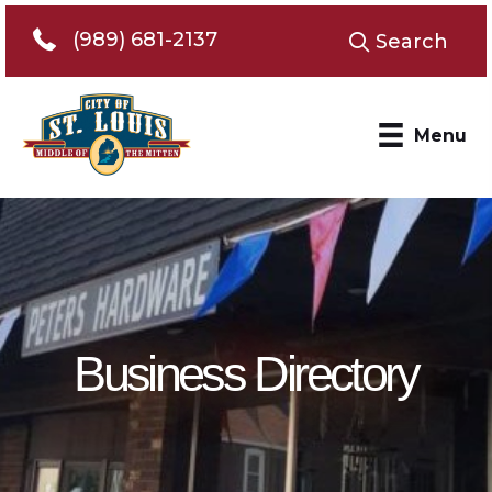
Telephone 989-681-2137
(989) 681-2137
Search
Menu
Business Directory