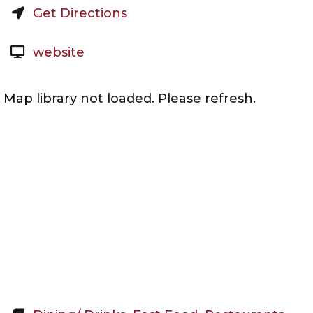
Get Directions
website
Map library not loaded. Please refresh.