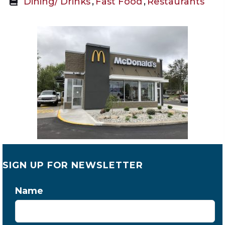
Dining/ Drinks
,
Fast Food
,
Restaurants
SIGN UP FOR NEWSLETTER
Name