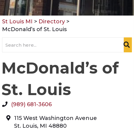
St Louis MI
>
Directory
>
McDonald’s of St. Louis
McDonald’s of
St. Louis
(989) 681-3606
115 West Washington Avenue
St. Louis
,
MI
48880