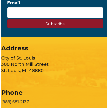
Email
Subscribe
Address
City of St. Louis
300 North Mill Street
St. Louis, MI 48880
Phone
(989) 681-2137