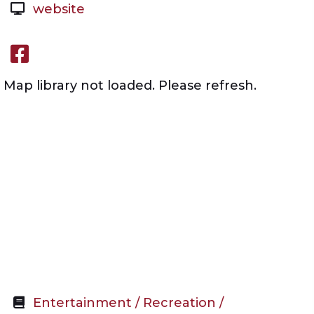
website
Facebook link
Map library not loaded. Please refresh.
Entertainment / Recreation /