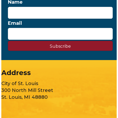
Name
Email
Subscribe
Address
City of St. Louis
300 North Mill Street
St. Louis, MI 48880