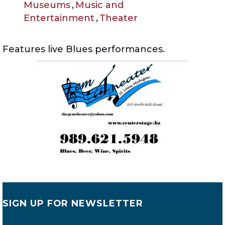
Museums
,
Music and
Entertainment
,
Theater
Features live Blues performances.
SIGN UP FOR NEWSLETTER