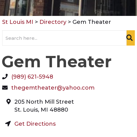
St Louis MI
>
Directory
>
Gem Theater
Gem Theater
(989) 621-5948
thegemtheater@yahoo.com
205 North Mill Street
St. Louis
,
MI
48880
Get Directions