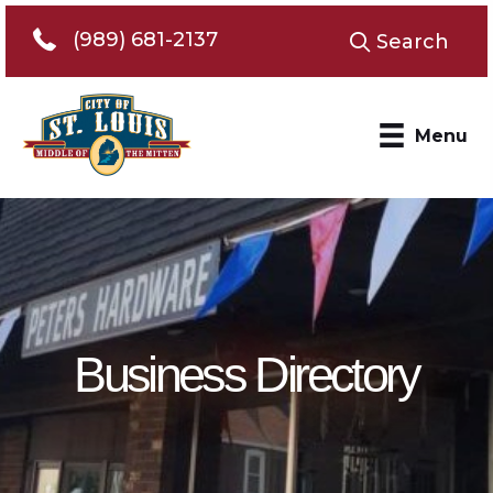
Telephone 989-681-2137
(989) 681-2137
Search
Menu
Business Directory