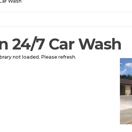
 Car Wash
n 24/7 Car Wash
brary not loaded. Please refresh.