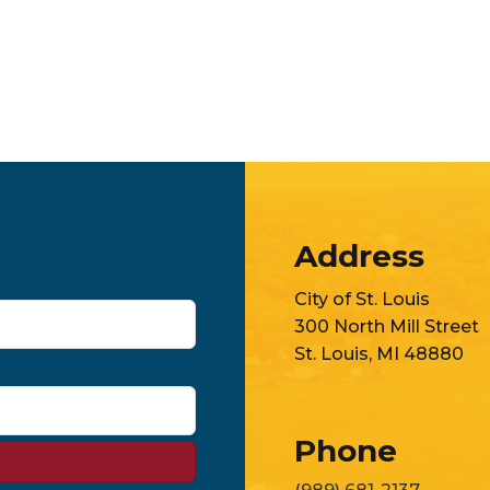
Address
City of St. Louis
300 North Mill Street
St. Louis, MI 48880
Phone