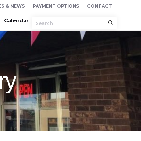
ES & NEWS
PAYMENT OPTIONS
CONTACT
Calendar
ry