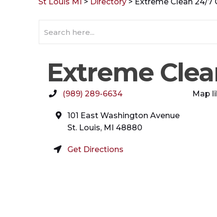
St Louis MI
>
Directory
>
Extreme Clean 24/7
Extreme Clea
(989) 289-6634
Map li
101 East Washington Avenue
St. Louis
,
MI
48880
Get Directions