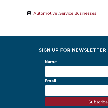
Automotive
,
Service Businesses
SIGN UP FOR NEWSLETTER
Name
Email
Subscribe