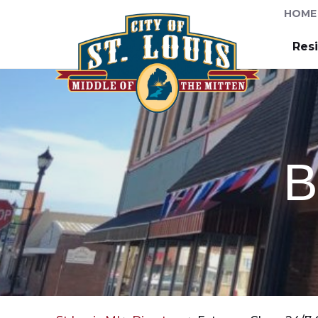
HOME
Res
B