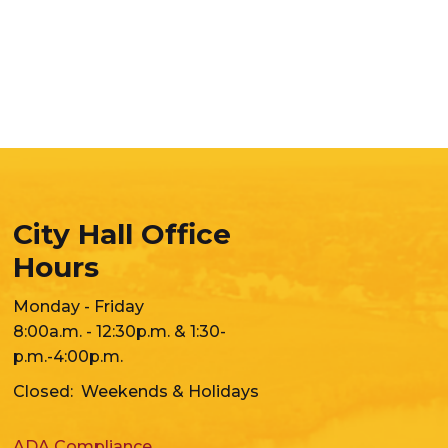
City Hall Office
Hours
Monday - Friday
8:00a.m. - 12:30p.m. & 1:30-
p.m.-4:00p.m.
Closed: Weekends & Holidays
ADA Compliance