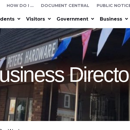
HOW DO I …
DOCUMENT CENTRAL
PUBLIC NOTIC
idents
Visitors
Government
Business
usiness Directo