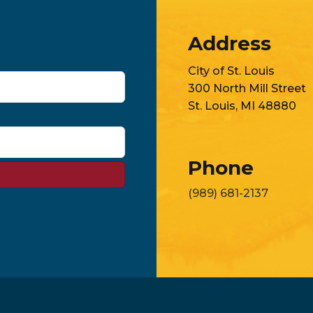
Address
City of St. Louis
300 North Mill Street
St. Louis, MI 48880
Phone
(989) 681-2137