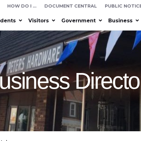
HOW DO I …
DOCUMENT CENTRAL
PUBLIC NOTIC
idents
Visitors
Government
Business
usiness Directo