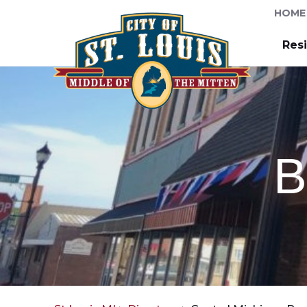
HOME
Res
B