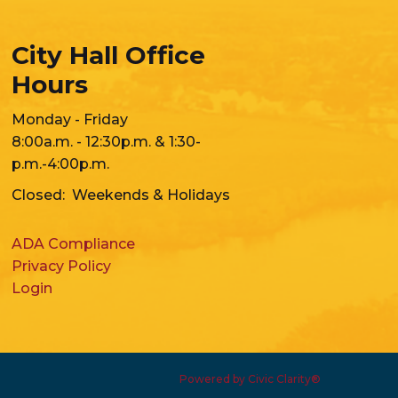
City Hall Office
Hours
Monday - Friday
8:00a.m. - 12:30p.m. & 1:30-
p.m.-4:00p.m.
Closed: Weekends & Holidays
ADA Compliance
Privacy Policy
Login
Powered by Civic Clarity®