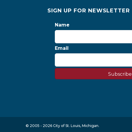
SIGN UP FOR NEWSLETTER
Name
Email
Subscribe
© 2005 - 2026 City of St. Louis, Michigan.