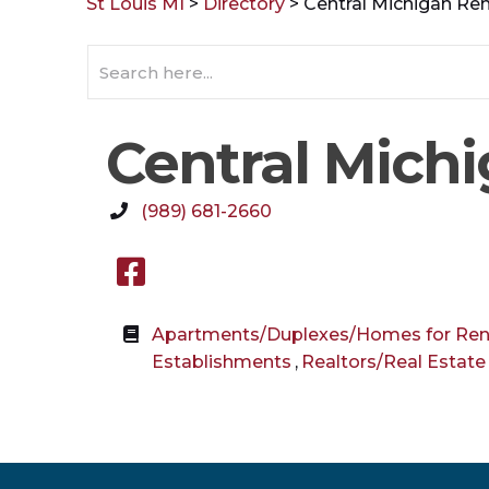
St Louis MI
>
Directory
>
Central Michigan Ren
Central Michi
(989) 681-2660
Facebook link
Apartments/Duplexes/Homes for Ren
Establishments
,
Realtors/Real Estate