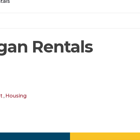
tals
gan Rentals
t
,
Housing