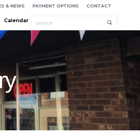
ES & NEWS
PAYMENT OPTIONS
CONTACT
Calendar
ry