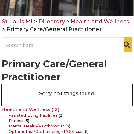
St Louis MI
>
Directory
>
Health and Wellness
>
Primary Care/General Practitioner
Primary Care/General
Practitioner
Sorry, no listings found.
Health and Wellness
(12)
Assisted Living Facilities
(2)
Fitness
(5)
Mental Health/Psychologist
(5)
Optometrist/Opthamologist/Optician
(1)