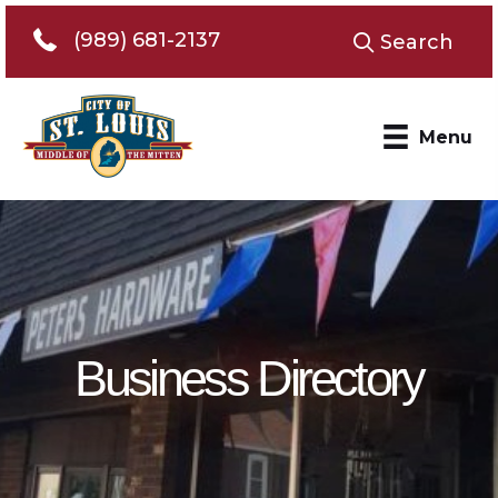
Telephone 989-681-2137
(989) 681-2137
Search
Menu
Business Directory