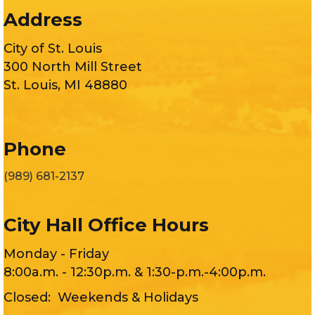
Address
City of St. Louis
300 North Mill Street
St. Louis, MI 48880
Phone
(989) 681-2137
City Hall Office Hours
Monday - Friday
8:00a.m. - 12:30p.m. & 1:30-p.m.-4:00p.m.
Closed: Weekends & Holidays