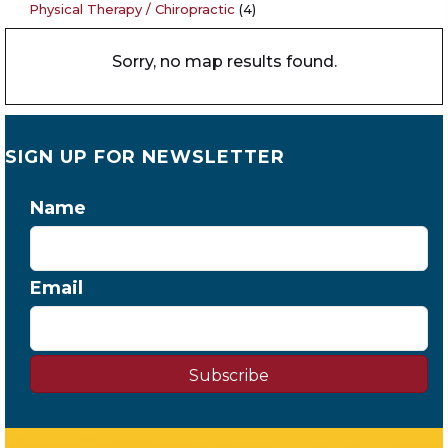
Physical Therapy / Chiropractic
(4)
Sorry, no map results found.
SIGN UP FOR NEWSLETTER
Name
Email
Subscribe