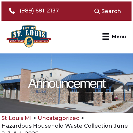
Telephone 989-681-2137
(989) 681-2137
Search
Menu
Announcement
St Louis MI
>
Uncategorized
>
Hazardous Household Waste Collection June