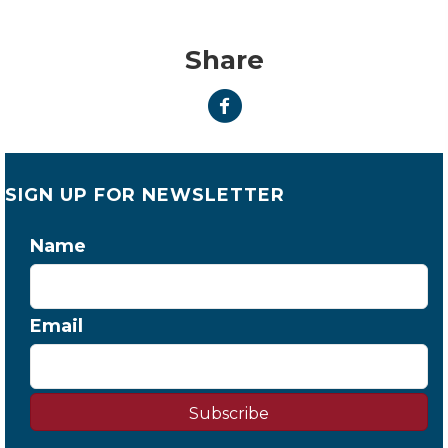
Share
SIGN UP FOR NEWSLETTER
Name
Email
Subscribe