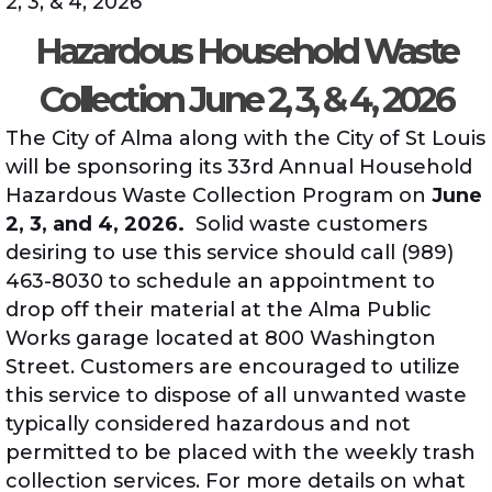
2, 3, & 4, 2026
Hazardous Household Waste
Collection June 2, 3, & 4, 2026
The City of Alma along with the City of St Louis
will be sponsoring its 33rd Annual Household
Hazardous Waste Collection Program on
June
2, 3, and 4, 2026.
Solid waste customers
desiring to use this service should call (989)
463-8030 to schedule an appointment to
drop off their material at the Alma Public
Works garage located at 800 Washington
Street. Customers are encouraged to utilize
this service to dispose of all unwanted waste
typically considered hazardous and not
permitted to be placed with the weekly trash
collection services. For more details on what