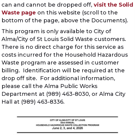
can and cannot be dropped off,
visit the Solid
Waste page
on this website (scroll to the
bottom of the page, above the Documents).
This program is only available to City of
Alma/City of St Louis Solid Waste customers.
There is no direct charge for this service as
costs incurred for the Household Hazardous
Waste program are assessed in customer
billing. Identification will be required at the
drop off site. For additional information,
please call the Alma Public Works
Department at (989) 463-8030, or Alma City
Hall at (989) 463-8336.