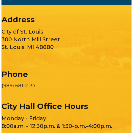
Address
City of St. Louis
300 North Mill Street
St. Louis, MI 48880
Phone
(989) 681-2137
City Hall Office Hours
Monday - Friday
8:00a.m. - 12:30p.m. & 1:30-p.m.-4:00p.m.