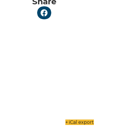
Share
+ iCal export