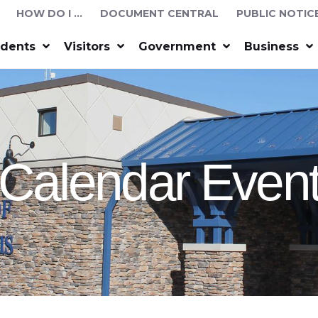
HOW DO I …
DOCUMENT CENTRAL
PUBLIC NOTIC
idents
Visitors
Government
Business
Calendar Even