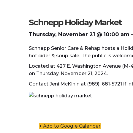
Schnepp Holiday Market
Thursday, November 21 @ 10:00 am
-
Schnepp Senior Care & Rehap hosts a Holida
hot cider & soup sale. The public is welcom
Located at 427 E. Washington Avenue (M-46
on Thursday, November 21, 2024.
Contact Jeni McKinin at (989) 681-5721 if in
+ Add to Google Calendar