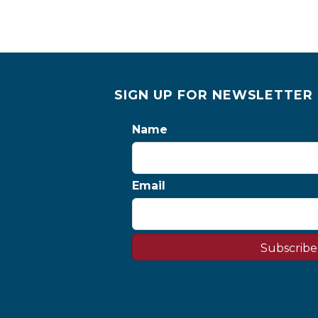
SIGN UP FOR NEWSLETTER
Name
Email
Subscribe