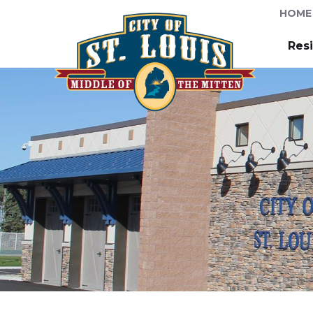
HOME
Res