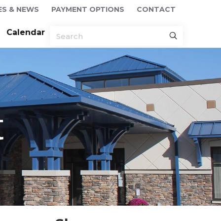
ES & NEWS
PAYMENT OPTIONS
CONTACT
Calendar
t