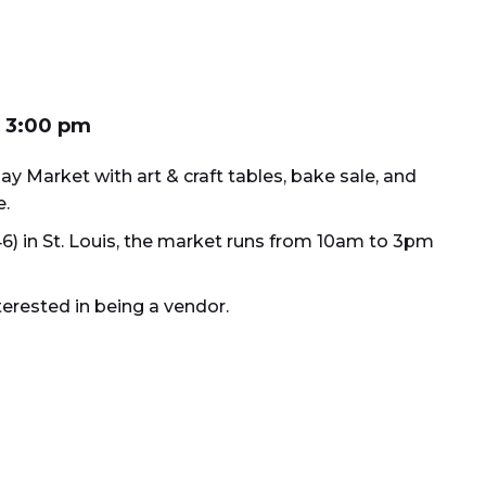
 3:00 pm
y Market with art & craft tables, bake sale, and
e.
) in St. Louis, the market runs from 10am to 3pm
terested in being a vendor.