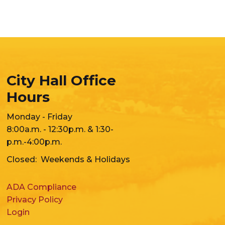
City Hall Office
Hours
Monday - Friday
8:00a.m. - 12:30p.m. & 1:30-
p.m.-4:00p.m.
Closed: Weekends & Holidays
ADA Compliance
Privacy Policy
Login