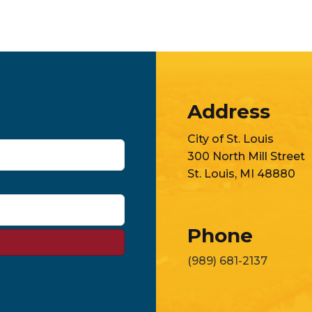
Address
City of St. Louis
300 North Mill Street
St. Louis, MI 48880
Phone
(989) 681-2137