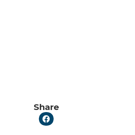
Share