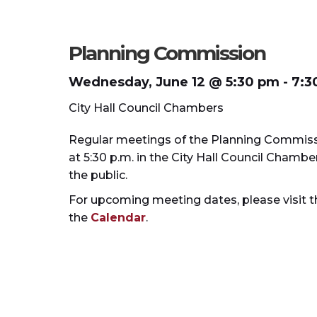
Planning Commission
Wednesday, June 12 @
5:30 pm
- 7:3
City Hall Council Chambers
Regular meetings of the Planning Commiss
at 5:30 p.m. in the City Hall Council Cham
the public.
For upcoming meeting dates, please visit 
the
Calendar
.