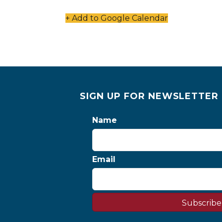
+ Add to Google Calendar
SIGN UP FOR NEWSLETTER
Name
Email
Subscribe