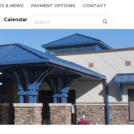
ES & NEWS
PAYMENT OPTIONS
CONTACT
Calendar
t