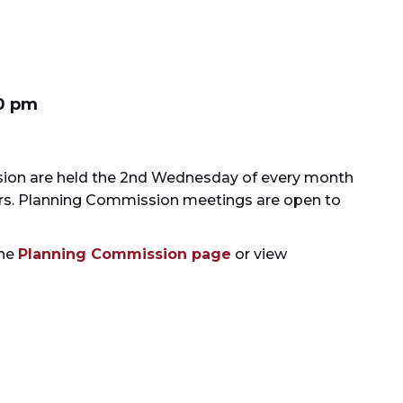
0 pm
ion are held the 2nd Wednesday of every month
bers. Planning Commission meetings are open to
the
Planning Commission page
or view