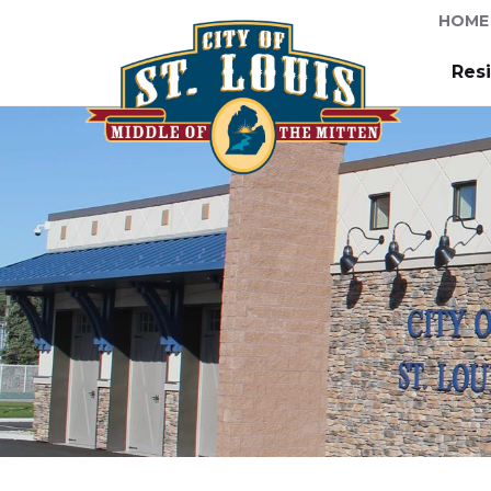
HOME
Res