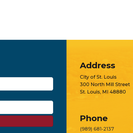
Address
City of St. Louis
300 North Mill Street
St. Louis, MI 48880
Phone
(989) 681-2137