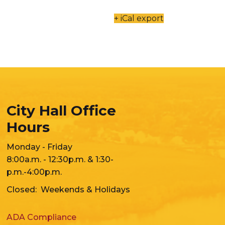
+ iCal export
City Hall Office
Hours
Monday - Friday
8:00a.m. - 12:30p.m. & 1:30-
p.m.-4:00p.m.
Closed: Weekends & Holidays
ADA Compliance