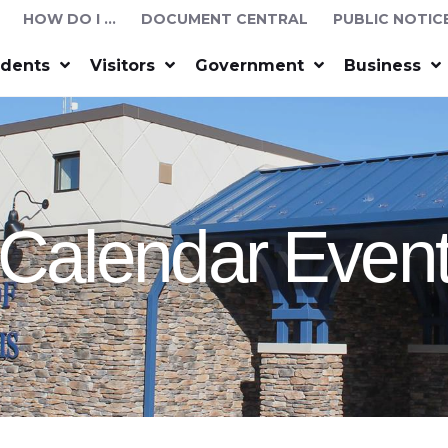
HOW DO I …
DOCUMENT CENTRAL
PUBLIC NOTIC
idents
Visitors
Government
Business
Calendar Even