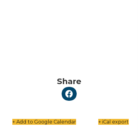
Share
+ Add to Google Calendar
+ iCal export