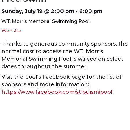
Sunday, July 19 @ 2:00 pm
- 6:00 pm
W.T. Morris Memorial Swimming Pool
Website
Thanks to generous community sponsors, the
normal cost to access the W.T. Morris
Memorial Swimming Pool is waived on select
dates throughout the summer.
Visit the pool’s Facebook page for the list of
sponsors and more information:
https://www.facebook.com/stlouismipool