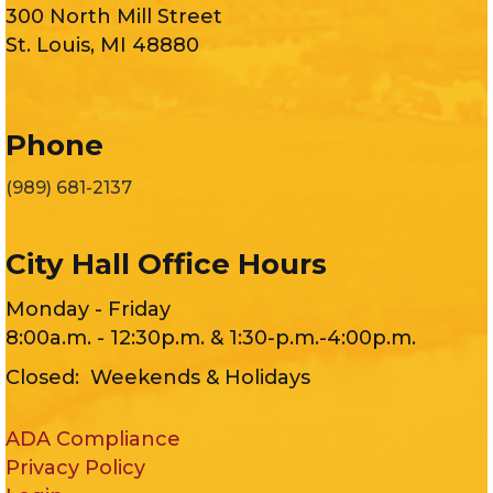
300 North Mill Street
St. Louis, MI 48880
Phone
(989) 681-2137
City Hall Office Hours
Monday - Friday
8:00a.m. - 12:30p.m. & 1:30-p.m.-4:00p.m.
Closed: Weekends & Holidays
ADA Compliance
Privacy Policy