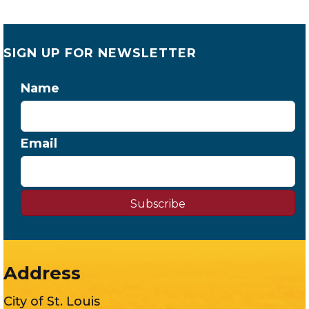
SIGN UP FOR NEWSLETTER
Name
Email
Subscribe
Address
City of St. Louis