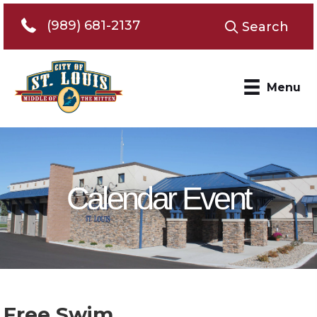
Telephone 989-681-2137
(989) 681-2137
Search
Menu
Calendar Event
Free Swim