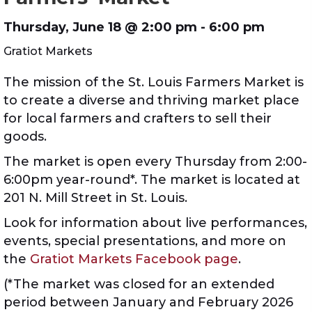
Thursday, June 18 @
2:00 pm
- 6:00 pm
Gratiot Markets
The mission of the St. Louis Farmers Market is
to create a diverse and thriving market place
for local farmers and crafters to sell their
goods.
The market is open every Thursday from 2:00-
6:00pm year-round*. The market is located at
201 N. Mill Street in St. Louis.
Look for information about live performances,
events, special presentations, and more on
the
Gratiot Markets Facebook page
.
(*The market was closed for an extended
period between January and February 2026