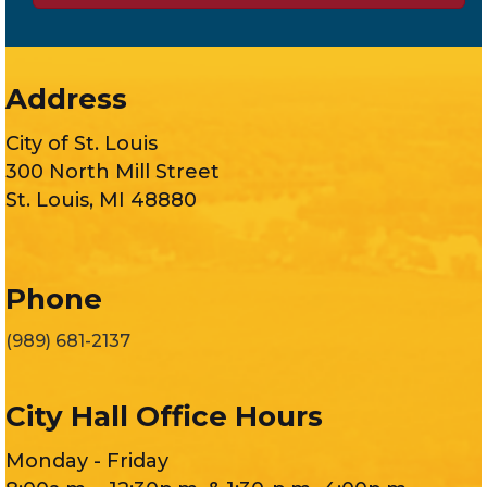
Address
City of St. Louis
300 North Mill Street
St. Louis, MI 48880
Phone
(989) 681-2137
City Hall Office Hours
Monday - Friday