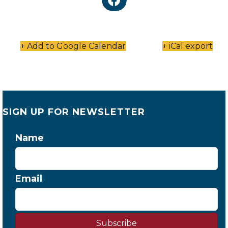
+ Add to Google Calendar
+ iCal export
SIGN UP FOR NEWSLETTER
Name
Email
Subscribe