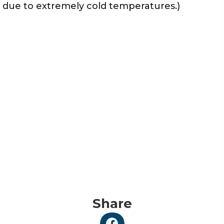
due to extremely cold temperatures.)
Share