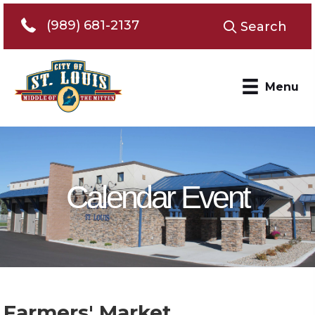
Telephone 989-681-2137
(989) 681-2137
Search
Menu
Calendar Event
Farmers' Market