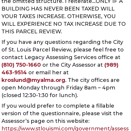
the omitted structure. I reiterate…ONLY IF A
BUILDING HAS NEVER BEEN TAXED WILL
YOUR TAXES INCREASE. OTHERWISE, YOU
WILL EXPERIENCE NO TAX INCREASE DUE TO
THIS PARCEL REVIEW.
If you have any questions regarding the City
of St. Louis Parcel Review, please feel free to
contact Legacy Assessing Services office at
(810) 750-1660
or the City Assessor at
(989)
463-9514
or email her at
kroslund@myalma.org
. The city offices are
open Monday through Friday 8am – 4pm
(closed 12:30-1:30 for lunch).
If you would prefer to complete a fillable
version of the questionnaire, please visit the
Assessor’s page on this website:
https://www.stlouismi.com/government/assess