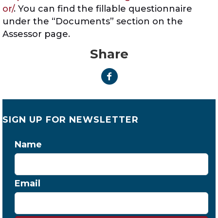
or/
. You can find the fillable questionnaire
under the “Documents” section on the
Assessor page.
Share
SIGN UP FOR NEWSLETTER
Name
Email