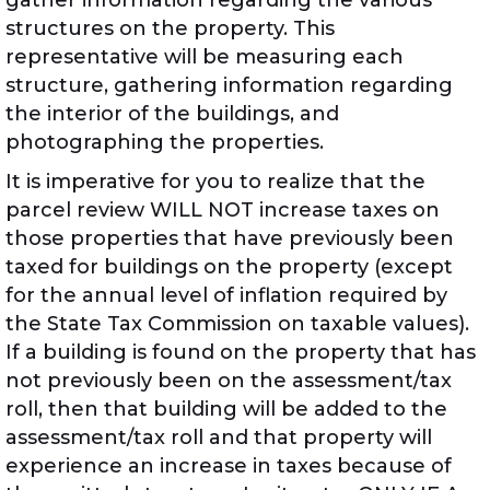
gather information regarding the various
structures on the property. This
representative will be measuring each
structure, gathering information regarding
the interior of the buildings, and
photographing the properties.
It is imperative for you to realize that the
parcel review WILL NOT increase taxes on
those properties that have previously been
taxed for buildings on the property (except
for the annual level of inflation required by
the State Tax Commission on taxable values).
If a building is found on the property that has
not previously been on the assessment/tax
roll, then that building will be added to the
assessment/tax roll and that property will
experience an increase in taxes because of