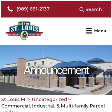
Telephone 989-681-2137
(989) 681-2137
Search
Menu
Announcement
St Louis MI
>
Uncategorized
>
Commercial, Industrial, & Multi-family Parcel