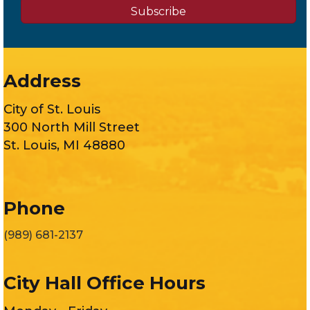
Subscribe
Address
City of St. Louis
300 North Mill Street
St. Louis, MI 48880
Phone
(989) 681-2137
City Hall Office Hours