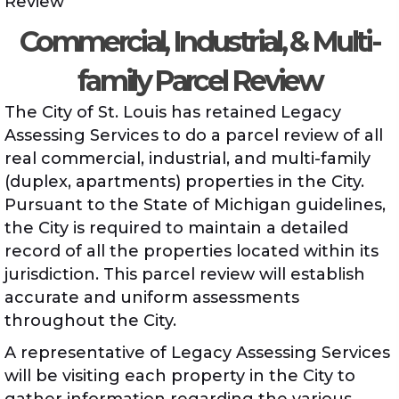
Review
Commercial, Industrial, & Multi-
family Parcel Review
The City of St. Louis has retained Legacy
Assessing Services to do a parcel review of all
real commercial, industrial, and multi-family
(duplex, apartments) properties in the City.
Pursuant to the State of Michigan guidelines,
the City is required to maintain a detailed
record of all the properties located within its
jurisdiction. This parcel review will establish
accurate and uniform assessments
throughout the City.
A representative of Legacy Assessing Services
will be visiting each property in the City to