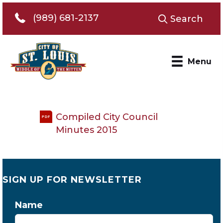
Telephone 989-681-2137
(989) 681-2137
Search
Menu
Compiled City Council
PDF
Minutes 2015
SIGN UP FOR NEWSLETTER
Name