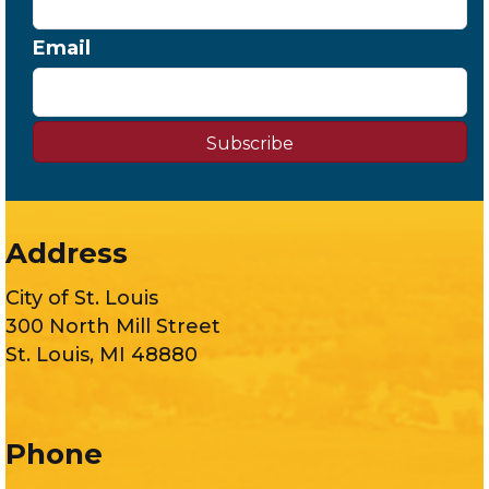
Email
Subscribe
Address
City of St. Louis
300 North Mill Street
St. Louis, MI 48880
Phone