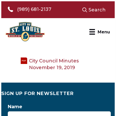
Telephone 989-681-2137
(989) 681-2137
Search
Menu
City Council Minutes
PDF
November 19, 2019
SIGN UP FOR NEWSLETTER
Name