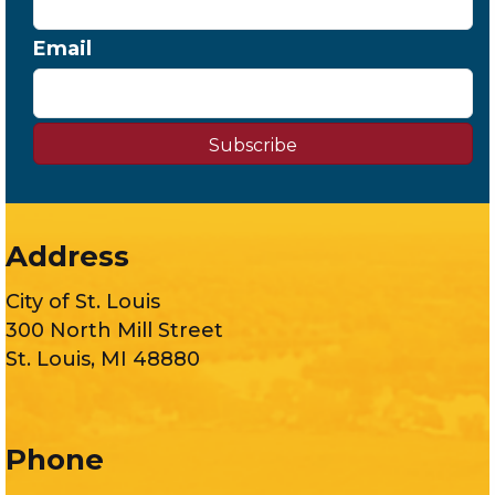
Email
Subscribe
Address
City of St. Louis
300 North Mill Street
St. Louis, MI 48880
Phone