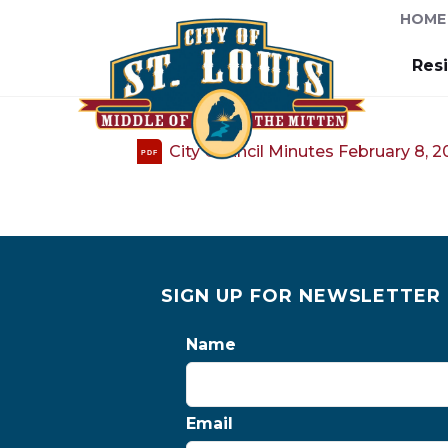
HOME
Res
City Council Minutes February 8, 
PDF
SIGN UP FOR NEWSLETTER
Name
Email