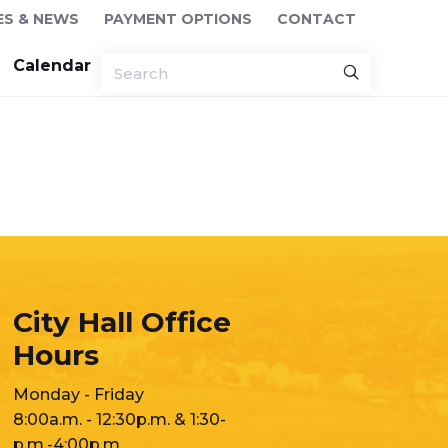
ES & NEWS
PAYMENT OPTIONS
CONTACT
Calendar
City Hall Office
Hours
Monday - Friday
8:00a.m. - 12:30p.m. & 1:30-
p.m.-4:00p.m.