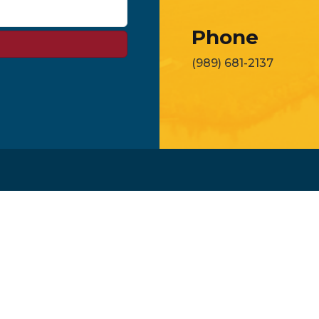
Phone
(989) 681-2137