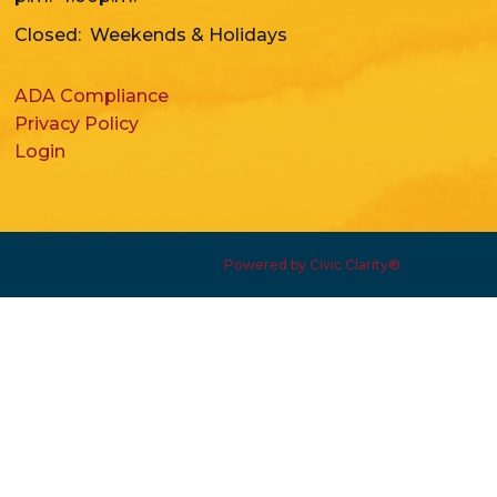
Closed: Weekends & Holidays
ADA Compliance
Privacy Policy
Login
Powered by Civic Clarity®