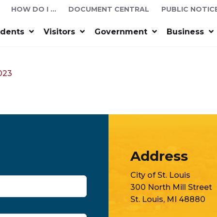
HOW DO I …
DOCUMENT CENTRAL
PUBLIC NOTIC
idents
Visitors
Government
Business
2023
Address
City of St. Louis
300 North Mill Street
St. Louis, MI 48880