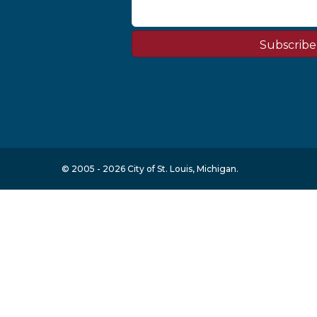
Subscribe
© 2005 - 2026 City of St. Louis, Michigan.