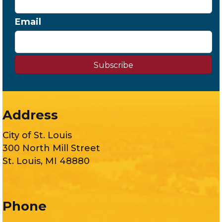
Email
Subscribe
Address
City of St. Louis
300 North Mill Street
St. Louis, MI 48880
Phone