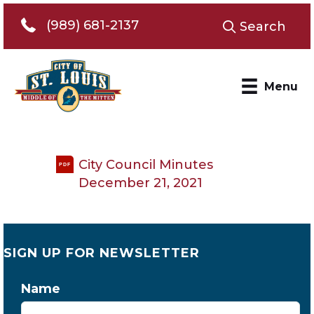
Telephone 989-681-2137
(989) 681-2137
Search
Menu
City Council Minutes
PDF
December 21, 2021
SIGN UP FOR NEWSLETTER
Name