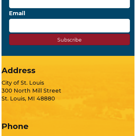
Email
Subscribe
Address
City of St. Louis
300 North Mill Street
St. Louis, MI 48880
Phone