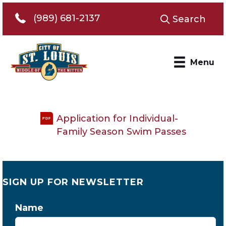
Telephone 989-681-2137
(989) 681-2137
Search
Menu
Application for Individual-
PDF
Family Season Swim Passes
SIGN UP FOR NEWSLETTER
Name