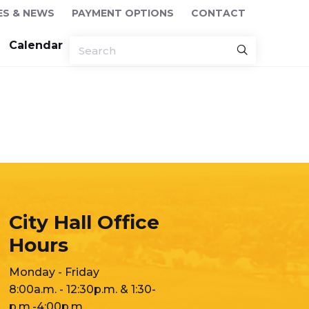
ES & NEWS
PAYMENT OPTIONS
CONTACT
Calendar
City Hall Office
Hours
Monday - Friday
8:00a.m. - 12:30p.m. & 1:30-
p.m.-4:00p.m.