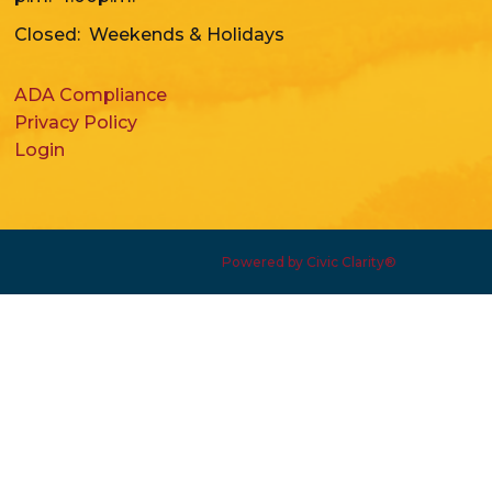
Closed: Weekends & Holidays
ADA Compliance
Privacy Policy
Login
Powered by Civic Clarity®