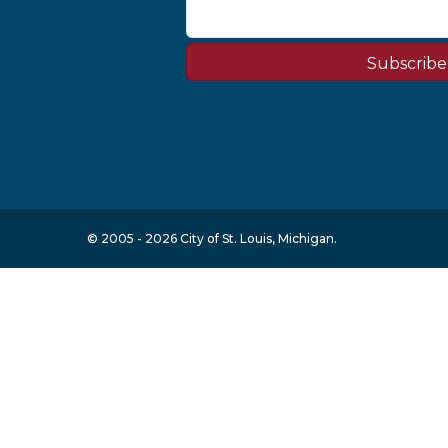
Subscribe
© 2005 - 2026 City of St. Louis, Michigan.