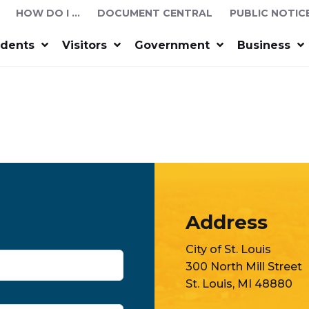
HOW DO I …
DOCUMENT CENTRAL
PUBLIC NOTIC
idents
Visitors
Government
Business
Address
City of St. Louis
300 North Mill Street
St. Louis, MI 48880