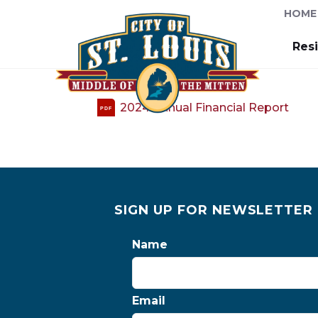
HOME
Res
2024 Annual Financial Report
PDF
SIGN UP FOR NEWSLETTER
Name
Email