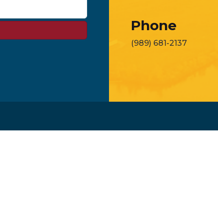
Phone
(989) 681-2137