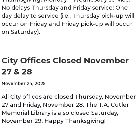
No delays Thursday and Friday service: One
day delay to service (i.e., Thursday pick-up will
occur on Friday and Friday pick-up will occur
on Saturday).
City Offices Closed November
27 & 28
November 24, 2025
All City offices are closed Thursday, November
27 and Friday, November 28. The T.A. Cutler
Memorial Library is also closed Saturday,
November 29. Happy Thanksgiving!