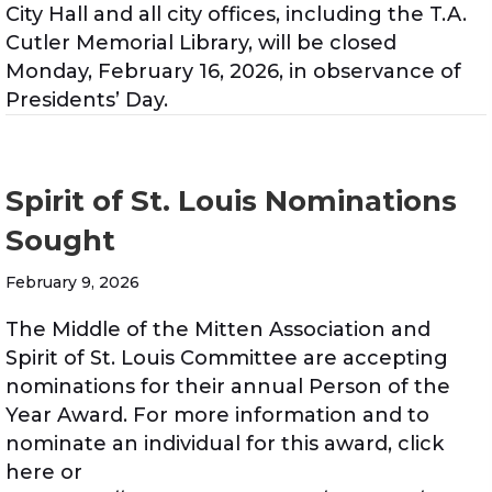
City Hall and all city offices, including the T.A.
Cutler Memorial Library, will be closed
Monday, February 16, 2026, in observance of
Presidents’ Day.
Spirit of St. Louis Nominations
Sought
February 9, 2026
The Middle of the Mitten Association and
Spirit of St. Louis Committee are accepting
nominations for their annual Person of the
Year Award. For more information and to
nominate an individual for this award, click
here or