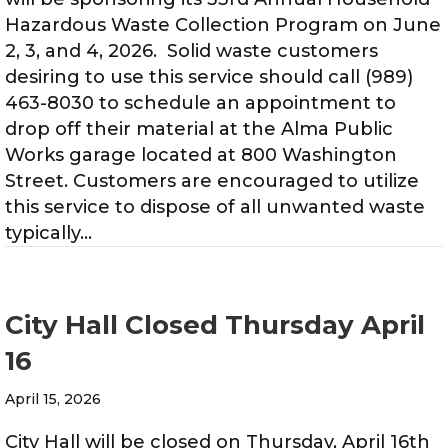
Hazardous Waste Collection Program on June
2, 3, and 4, 2026. Solid waste customers
desiring to use this service should call (989)
463-8030 to schedule an appointment to
drop off their material at the Alma Public
Works garage located at 800 Washington
Street. Customers are encouraged to utilize
this service to dispose of all unwanted waste
typically…
City Hall Closed Thursday April
16
April 15, 2026
City Hall will be closed on Thursday, April 16th