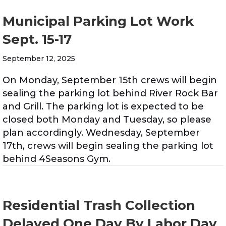
Municipal Parking Lot Work
Sept. 15-17
September 12, 2025
On Monday, September 15th crews will begin
sealing the parking lot behind River Rock Bar
and Grill. The parking lot is expected to be
closed both Monday and Tuesday, so please
plan accordingly. Wednesday, September
17th, crews will begin sealing the parking lot
behind 4Seasons Gym.
Residential Trash Collection
Delayed One Day By Labor Day