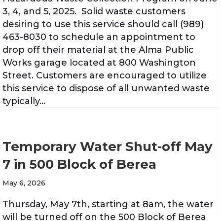
3, 4, and 5, 2025. Solid waste customers
desiring to use this service should call (989)
463-8030 to schedule an appointment to
drop off their material at the Alma Public
Works garage located at 800 Washington
Street. Customers are encouraged to utilize
this service to dispose of all unwanted waste
typically…
Temporary Water Shut-off May
7 in 500 Block of Berea
May 6, 2026
Thursday, May 7th, starting at 8am, the water
will be turned off on the 500 Block of Berea