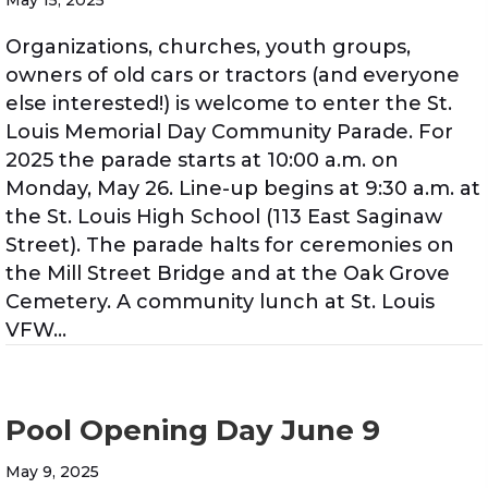
May 15, 2025
Organizations, churches, youth groups,
owners of old cars or tractors (and everyone
else interested!) is welcome to enter the St.
Louis Memorial Day Community Parade. For
2025 the parade starts at 10:00 a.m. on
Monday, May 26. Line-up begins at 9:30 a.m. at
the St. Louis High School (113 East Saginaw
Street). The parade halts for ceremonies on
the Mill Street Bridge and at the Oak Grove
Cemetery. A community lunch at St. Louis
VFW…
Pool Opening Day June 9
May 9, 2025