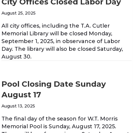
City Offices Closed Labor Day
August 25, 2025
All city offices, including the T.A. Cutler
Memorial Library will be closed Monday,
September 1, 2025, in observance of Labor
Day. The library will also be closed Saturday,
August 30.
Pool Closing Date Sunday
August 17
August 13, 2025
The final day of the season for W.T. Morris
Memorial Pool is Sunday, August 17, 2025.