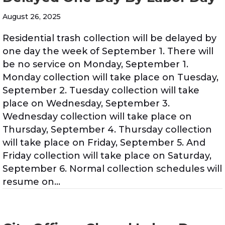
August 26, 2025
Residential trash collection will be delayed by
one day the week of September 1. There will
be no service on Monday, September 1.
Monday collection will take place on Tuesday,
September 2. Tuesday collection will take
place on Wednesday, September 3.
Wednesday collection will take place on
Thursday, September 4. Thursday collection
will take place on Friday, September 5. And
Friday collection will take place on Saturday,
September 6. Normal collection schedules will
resume on…