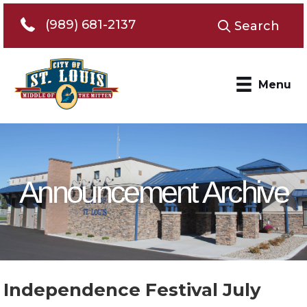
Telephone 989-681-2137
(989) 681-2137
Search
Menu
Announcement Archive
Independence Festival July