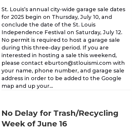
St. Louis’s annual city-wide garage sale dates
for 2025 begin on Thursday, July 10, and
conclude the date of the St. Louis
Independence Festival on Saturday, July 12.
No permit is required to host a garage sale
during this three-day period. If you are
interested in hosting a sale this weekend,
please contact eburton@stlouismi.com with
your name, phone number, and garage sale
address in order to be added to the Google
map and up your…
No Delay for Trash/Recycling
Week of June 16