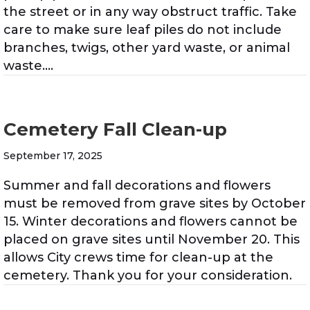
the street or in any way obstruct traffic. Take
care to make sure leaf piles do not include
branches, twigs, other yard waste, or animal
waste.…
Cemetery Fall Clean-up
September 17, 2025
Summer and fall decorations and flowers
must be removed from grave sites by October
15. Winter decorations and flowers cannot be
placed on grave sites until November 20. This
allows City crews time for clean-up at the
cemetery. Thank you for your consideration.