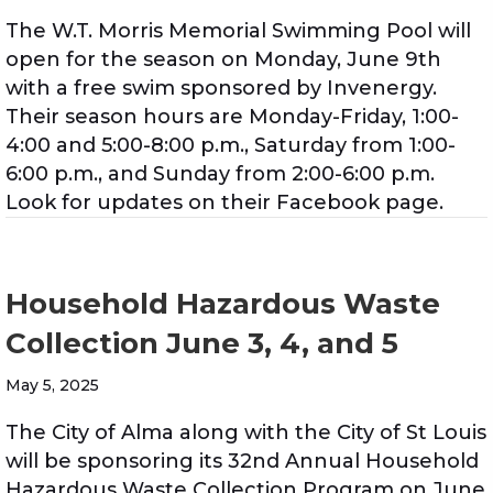
The W.T. Morris Memorial Swimming Pool will
open for the season on Monday, June 9th
with a free swim sponsored by Invenergy.
Their season hours are Monday-Friday, 1:00-
4:00 and 5:00-8:00 p.m., Saturday from 1:00-
6:00 p.m., and Sunday from 2:00-6:00 p.m.
Look for updates on their Facebook page.
Household Hazardous Waste
Collection June 3, 4, and 5
May 5, 2025
The City of Alma along with the City of St Louis
will be sponsoring its 32nd Annual Household
Hazardous Waste Collection Program on June