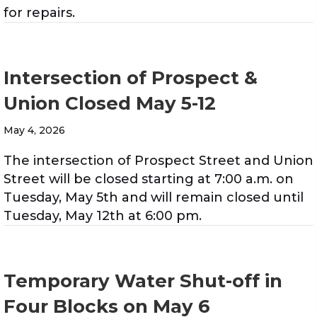
for repairs.
Intersection of Prospect &
Union Closed May 5-12
May 4, 2026
The intersection of Prospect Street and Union
Street will be closed starting at 7:00 a.m. on
Tuesday, May 5th and will remain closed until
Tuesday, May 12th at 6:00 pm.
Temporary Water Shut-off in
Four Blocks on May 6