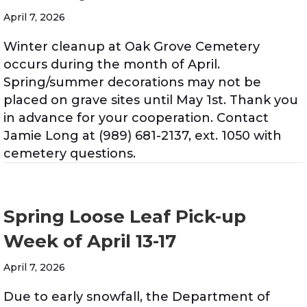
April 7, 2026
Winter cleanup at Oak Grove Cemetery
occurs during the month of April.
Spring/summer decorations may not be
placed on grave sites until May 1st. Thank you
in advance for your cooperation. Contact
Jamie Long at (989) 681-2137, ext. 1050 with
cemetery questions.
Spring Loose Leaf Pick-up
Week of April 13-17
April 7, 2026
Due to early snowfall, the Department of