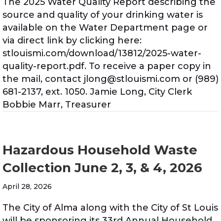
The 2025 Water Quality Report describing the
source and quality of your drinking water is
available on the Water Department page or
via direct link by clicking here:
stlouismi.com/download/13812/2025-water-
quality-report.pdf. To receive a paper copy in
the mail, contact jlong@stlouismi.com or (989)
681-2137, ext. 1050. Jamie Long, City Clerk
Bobbie Marr, Treasurer
Hazardous Household Waste
Collection June 2, 3, & 4, 2026
April 28, 2026
The City of Alma along with the City of St Louis
will be sponsoring its 33rd Annual Household