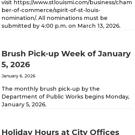
visit https://www.stlouismi.com/business/cham
ber-of-commerce/spirit-of-st-louis-
nomination/. All nominations must be
submitted by 4:00 p.m. on March 13, 2026.
Brush Pick-up Week of January
5, 2026
January 6, 2026
The monthly brush pick-up by the
Department of Public Works begins Monday,
January 5, 2026.
Holiday Hours at City Offices