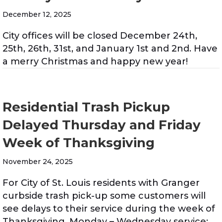
December 12, 2025
City offices will be closed December 24th,
25th, 26th, 31st, and January 1st and 2nd. Have
a merry Christmas and happy new year!
Residential Trash Pickup
Delayed Thursday and Friday
Week of Thanksgiving
November 24, 2025
For City of St. Louis residents with Granger
curbside trash pick-up some customers will
see delays to their service during the week of
Thanksgiving. Monday – Wednesday service: