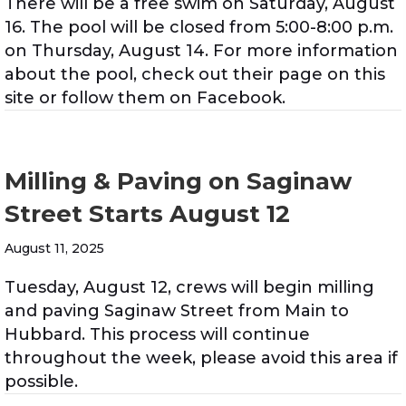
There will be a free swim on Saturday, August
16. The pool will be closed from 5:00-8:00 p.m.
on Thursday, August 14. For more information
about the pool, check out their page on this
site or follow them on Facebook.
Milling & Paving on Saginaw
Street Starts August 12
August 11, 2025
Tuesday, August 12, crews will begin milling
and paving Saginaw Street from Main to
Hubbard. This process will continue
throughout the week, please avoid this area if
possible.