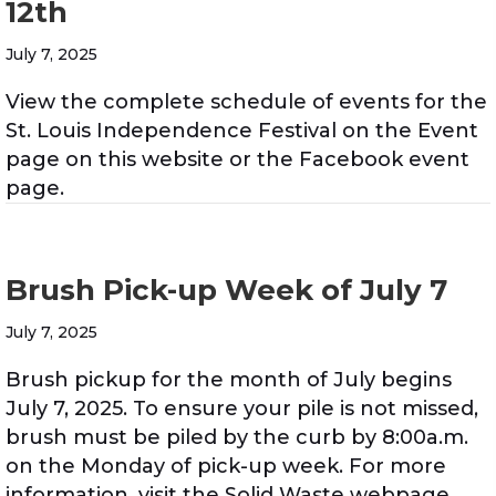
12th
July 7, 2025
View the complete schedule of events for the
St. Louis Independence Festival on the Event
page on this website or the Facebook event
page.
Brush Pick-up Week of July 7
July 7, 2025
Brush pickup for the month of July begins
July 7, 2025. To ensure your pile is not missed,
brush must be piled by the curb by 8:00a.m.
on the Monday of pick-up week. For more
information, visit the Solid Waste webpage.