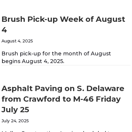
Brush Pick-up Week of August
4
August 4, 2025
Brush pick-up for the month of August
begins August 4, 2025.
Asphalt Paving on S. Delaware
from Crawford to M-46 Friday
July 25
July 24, 2025