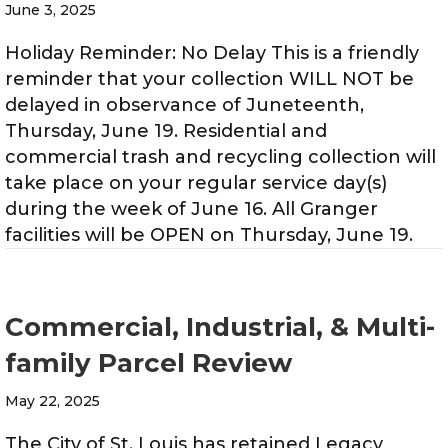
June 3, 2025
Holiday Reminder: No Delay This is a friendly
reminder that your collection WILL NOT be
delayed in observance of Juneteenth,
Thursday, June 19. Residential and
commercial trash and recycling collection will
take place on your regular service day(s)
during the week of June 16. All Granger
facilities will be OPEN on Thursday, June 19.
Commercial, Industrial, & Multi-
family Parcel Review
May 22, 2025
The City of St. Louis has retained Legacy