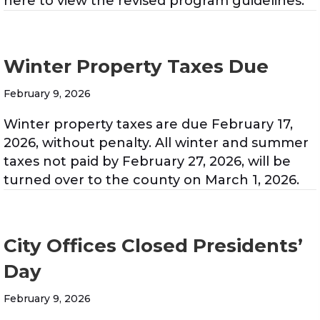
here to view the revised program guidelines.
Winter Property Taxes Due
February 9, 2026
Winter property taxes are due February 17,
2026, without penalty. All winter and summer
taxes not paid by February 27, 2026, will be
turned over to the county on March 1, 2026.
City Offices Closed Presidents’
Day
February 9, 2026