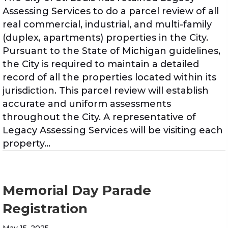
Assessing Services to do a parcel review of all
real commercial, industrial, and multi-family
(duplex, apartments) properties in the City.
Pursuant to the State of Michigan guidelines,
the City is required to maintain a detailed
record of all the properties located within its
jurisdiction. This parcel review will establish
accurate and uniform assessments
throughout the City. A representative of
Legacy Assessing Services will be visiting each
property…
Memorial Day Parade
Registration