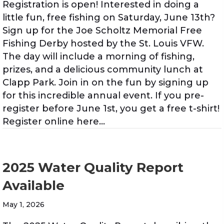
Registration is open! Interested in doing a
little fun, free fishing on Saturday, June 13th?
Sign up for the Joe Scholtz Memorial Free
Fishing Derby hosted by the St. Louis VFW.
The day will include a morning of fishing,
prizes, and a delicious community lunch at
Clapp Park. Join in on the fun by signing up
for this incredible annual event. If you pre-
register before June 1st, you get a free t-shirt!
Register online here…
2025 Water Quality Report
Available
May 1, 2026