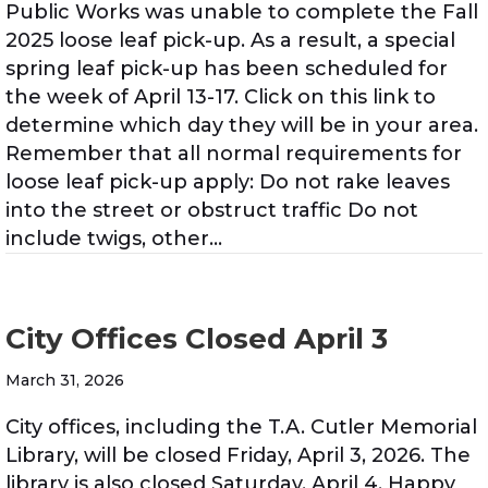
Public Works was unable to complete the Fall
2025 loose leaf pick-up. As a result, a special
spring leaf pick-up has been scheduled for
the week of April 13-17. Click on this link to
determine which day they will be in your area.
Remember that all normal requirements for
loose leaf pick-up apply: Do not rake leaves
into the street or obstruct traffic Do not
include twigs, other…
City Offices Closed April 3
March 31, 2026
City offices, including the T.A. Cutler Memorial
Library, will be closed Friday, April 3, 2026. The
library is also closed Saturday, April 4. Happy