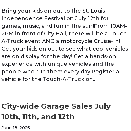
Bring your kids on out to the St. Louis
Independence Festival on July 12th for
games, music, and fun in the sun!From 10AM-
2PM in front of City Hall, there will be a Touch-
A-Truck event AND a motorcycle Cruise-In!
Get your kids on out to see what cool vehicles
are on display for the day! Get a hands-on
experience with unique vehicles and the
people who run them every day!Register a
vehicle for the Touch-A-Truck on…
City-wide Garage Sales July
10th, 11th, and 12th
June 18, 2025