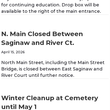
for continuing education. Drop box will be
available to the right of the main entrance.
N. Main Closed Between
Saginaw and River Ct.
April 15, 2026
North Main Street, including the Main Street
Bridge, is closed between East Saginaw and
River Court until further notice.
Winter Cleanup at Cemetery
until May 1