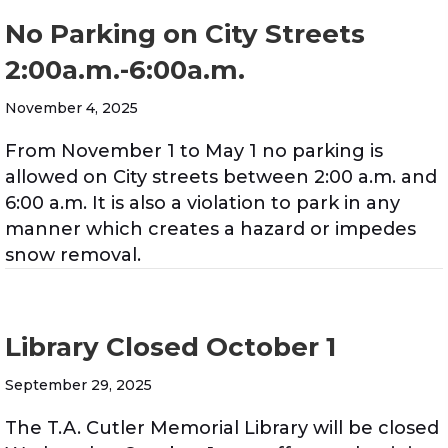
No Parking on City Streets
2:00a.m.-6:00a.m.
November 4, 2025
From November 1 to May 1 no parking is
allowed on City streets between 2:00 a.m. and
6:00 a.m. It is also a violation to park in any
manner which creates a hazard or impedes
snow removal.
Library Closed October 1
September 29, 2025
The T.A. Cutler Memorial Library will be closed