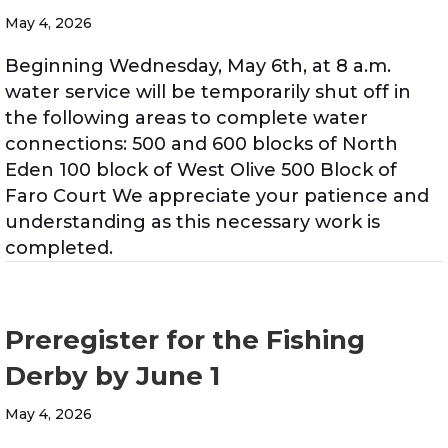
May 4, 2026
Beginning Wednesday, May 6th, at 8 a.m.
water service will be temporarily shut off in
the following areas to complete water
connections: 500 and 600 blocks of North
Eden 100 block of West Olive 500 Block of
Faro Court We appreciate your patience and
understanding as this necessary work is
completed.
Preregister for the Fishing
Derby by June 1
May 4, 2026