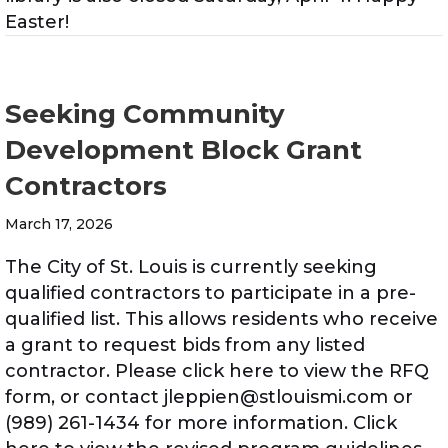
Easter!
Seeking Community
Development Block Grant
Contractors
March 17, 2026
The City of St. Louis is currently seeking
qualified contractors to participate in a pre-
qualified list. This allows residents who receive
a grant to request bids from any listed
contractor. Please click here to view the RFQ
form, or contact jleppien@stlouismi.com or
(989) 261-1434 for more information. Click