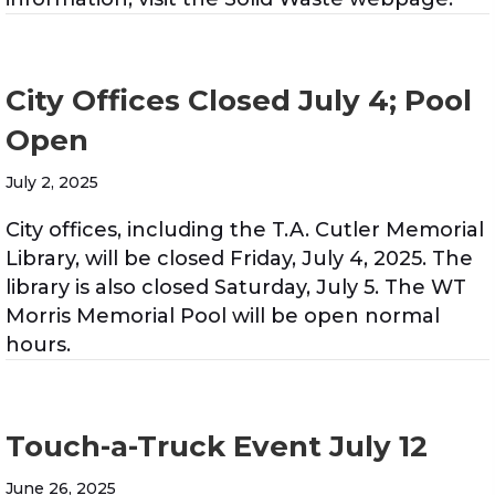
City Offices Closed July 4; Pool
Open
July 2, 2025
City offices, including the T.A. Cutler Memorial
Library, will be closed Friday, July 4, 2025. The
library is also closed Saturday, July 5. The WT
Morris Memorial Pool will be open normal
hours.
Touch-a-Truck Event July 12
June 26, 2025