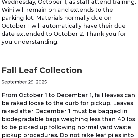
Wednesday, October 1, as staff attend training.
WiFi will remain on and extends to the
parking lot. Materials normally due on
October 1 will automatically have their due
date extended to October 2. Thank you for
you understanding.
Fall Leaf Collection
September 29, 2025
From October 1 to December 1, fall leaves can
be raked loose to the curb for pickup. Leaves
raked after December 1 must be bagged in
biodegradable bags weighing less than 40 lbs
to be picked up following normal yard waste
pickup procedures. Do not rake leaf piles into