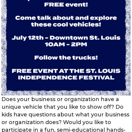
Does your business or organization have a
unique vehicle that you like to show off? Do
kids have questions about what your business
or organization does? Would you like to
participate in a fun, semi-educational hands-