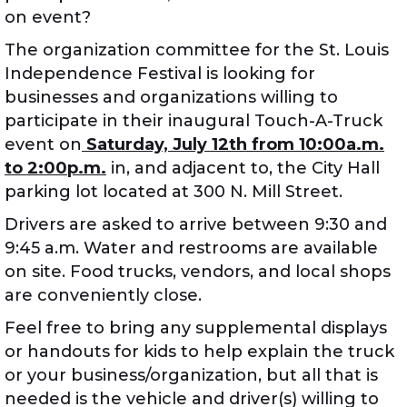
on event?
The organization committee for the St. Louis
Independence Festival is looking for
businesses and organizations willing to
participate in their inaugural Touch-A-Truck
event on
Saturday, July 12th from 10:00a.m.
to 2:00p.m.
in, and adjacent to, the City Hall
parking lot located at 300 N. Mill Street.
Drivers are asked to arrive between 9:30 and
9:45 a.m. Water and restrooms are available
on site. Food trucks, vendors, and local shops
are conveniently close.
Feel free to bring any supplemental displays
or handouts for kids to help explain the truck
or your business/organization, but all that is
needed is the vehicle and driver(s) willing to