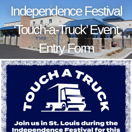
Independence Festival
‘Touch-a-Truck’ Event
Entry Form